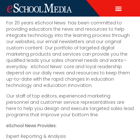
EDITORIAL CALENDAR
CONTACT US
LEAD & DEMAND GENERAT
BRAND AWARENESS & ADVERTI
THOUGHT LEADERSHIP
CUSTOM CONTENT SERVICES
For 20 years eSchool News has been committed to
providing educators the news and resources to help
integrate technology into the learning process through
our websites, our email newsletters and our original
custom content. Our portfolio of targeted digital
marketing products and services can provide you the
qualified leads your sales channel needs and wants—
everyday. eSchool News’ core and loyal readership
depend on our daily news and resources to keep them
up-to-date with the rapid changes in education
technology and education innovation.
Our staff of top editors, experienced marketing
personnel and customer service representatives are
here to help you design and execute targeted sales lead
programs that improve your bottom line.
eSchool News Provides:
Expert Reporting & Analysis