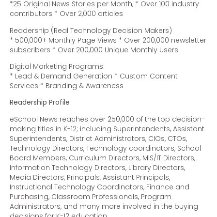
*25 Original News Stories per Month, * Over 100 industry
contributors * Over 2,000 articles
Readership (Real Technology Decision Makers)
* 500,000+ Monthly Page Views * Over 200,000 newsletter
subscribers * Over 200,000 Unique Monthly Users
Digital Marketing Programs:
* Lead & Demand Generation * Custom Content
Services * Branding & Awareness
Readership Profile
eSchool News reaches over 250,000 of the top decision-
making titles in K-12; including Superintendents, Assistant
Superintendents, District Administrators, CIOs, CTOs,
Technology Directors, Technology coordinators, School
Board Members, Curriculum Directors, MIS/IT Directors,
Information Technology Directors, Library Directors,
Media Directors, Principals, Assistant Principals,
Instructional Technology Coordinators, Finance and
Purchasing, Classroom Professionals, Program
Administrators, and many more involved in the buying
decisions for K-12 education.