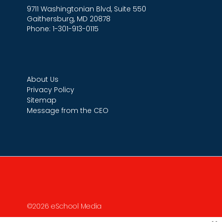
9711 Washingtonian Blvd, Suite 550
Gaithersburg, MD 20878
Phone: 1-301-913-0115
About Us
Privacy Policy
Sitemap
Message from the CEO
©2026 eSchool Media