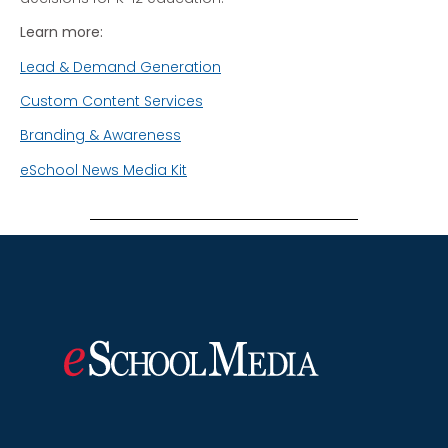
Learn more:
Lead & Demand Generation
Custom Content Services
Branding & Awareness
eSchool News Media Kit