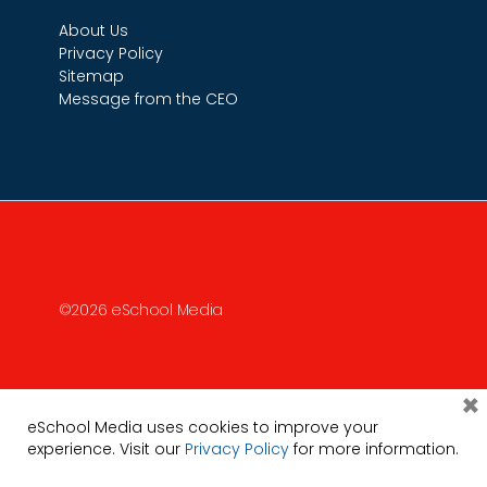
About Us
Privacy Policy
Sitemap
Message from the CEO
©2026 eSchool Media
×
eSchool Media uses cookies to improve your
experience. Visit our
Privacy Policy
for more information.