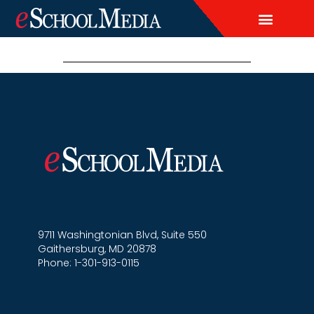
EDITORIAL CALENDAR
CONTACT US
LEAD & DEMAND GENERAT
BRAND AWARENESS & ADVERTI
THOUGHT LEADERSHIP
CUSTOM CONTENT SERVICES
9711 Washingtonian Blvd, Suite 550
Gaithersburg, MD 20878
Phone: 1-301-913-0115