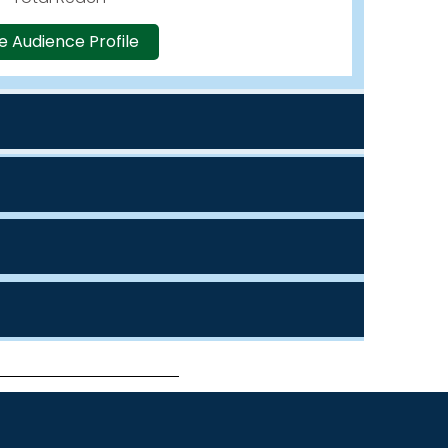
e Audience Profile