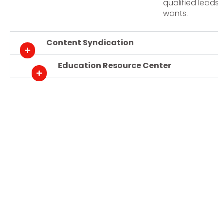
qualified lead
wants.
Content Syndication
Education Resource Center