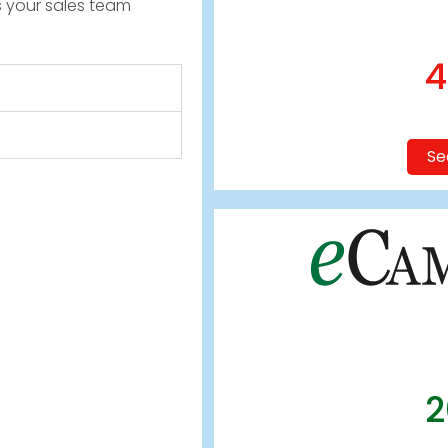
s your sales team
4
Se
2