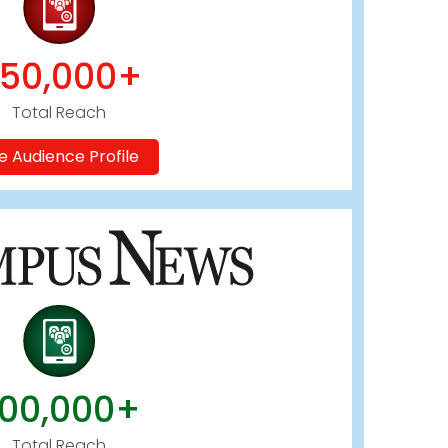
50,000+
Total Reach
e Audience Profile
00,000+
Total Reach