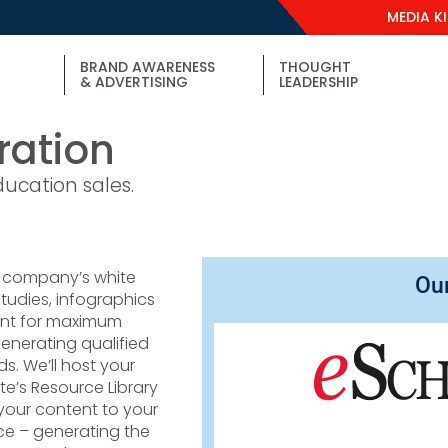
MEDIA K
BRAND AWARENESS
THOUGHT
& ADVERTISING
LEADERSHIP
ation
ducation sales.
 company’s white
Ou
tudies, infographics
ent for maximum
enerating qualified
s. We’ll host your
ite’s Resource Library
our content to your
ce – generating the