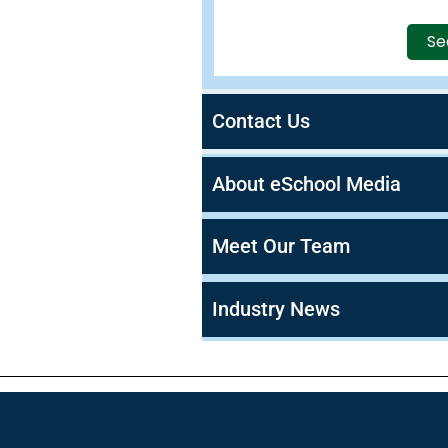
Se
Contact Us
About eSchool Media
Meet Our Team
Industry News