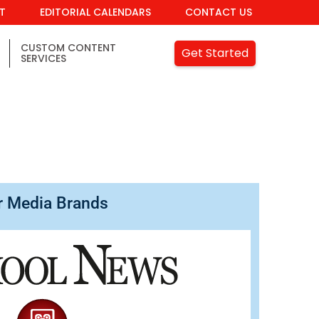
IT
EDITORIAL CALENDARS
CONTACT US
CUSTOM CONTENT
Get Started
SERVICES
r Media Brands