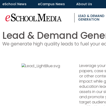
eSchool News
eCampus News
About Us
LEAD & DEMAND
GENERATION
Lead & Demand Gener
We generate high quality leads to fuel your e
Leverage your
papers, case s
or other cont
impact while g
education lead
assets in our s
and promote y
target audien