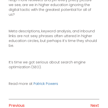
reap more retweets and pin every pretty picture
we see, are we in higher education ignoring the
digital tactic with the greatest potential for all of
us?
Meta descriptions, keyword analysis, and inbound
links are not sexy phrases often uttered in higher
education circles, but perhaps it’s time they should
be.
It’s time we got serious about search engine
optimization (SEO).
Read more at
Patrick Powers
Previous
Next