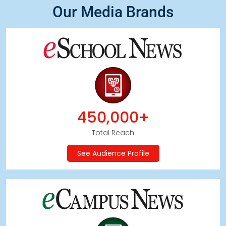
Our Media Brands
450,000+
Total Reach
See Audience Profile