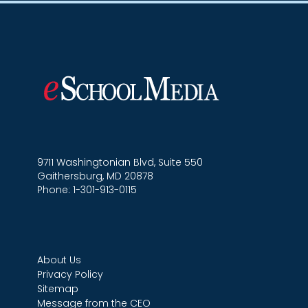
9711 Washingtonian Blvd, Suite 550
Gaithersburg, MD 20878
Phone: 1-301-913-0115
About Us
Privacy Policy
Sitemap
Message from the CEO