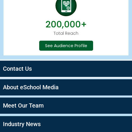
200,000+
Total Reach
See Audience Profile
Contact Us
About eSchool Media
Meet Our Team
Industry News