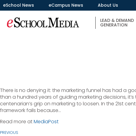
eSchool News
eCampus News
About Us
LEAD & DEMAND
GENERATION
There is no denying it: the marketing funnel has had a go
than a hundred years of guiding marketing decisions, it’s t
centenarian’s grip on marketing to loosen. In the 21st cent
framework fails because…
Read more at
MediaPost
PREVIOUS