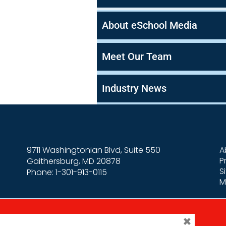
About eSchool Media
Meet Our Team
Industry News
9711 Washingtonian Blvd, Suite 550
A
P
Gaithersburg, MD 20878
S
Phone: 1-301-913-0115
M
×