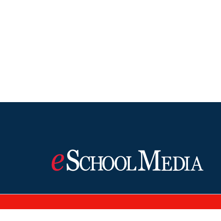
©2026 eSchool Media