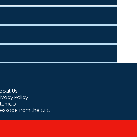
bout Us
rivacy Policy
itemap
essage from the CEO