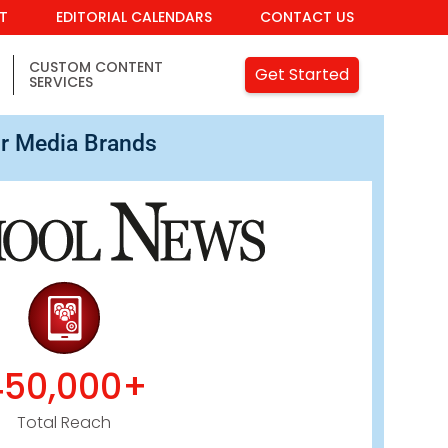
IT
EDITORIAL CALENDARS
CONTACT US
CUSTOM CONTENT
Get Started
SERVICES
r Media Brands
450,000+
Total Reach