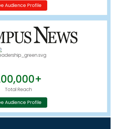
e Audience Profile
200,000+
Total Reach
e Audience Profile