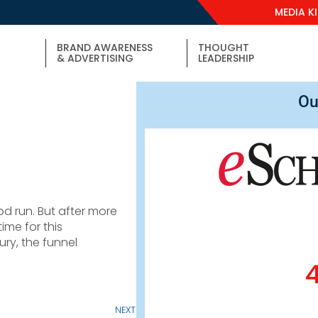
MEDIA K
BRAND AWARENESS
THOUGHT
& ADVERTISING
LEADERSHIP
Ou
od run. But after more
ime for this
ury, the funnel
NEXT