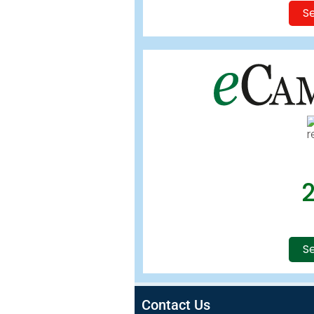
Se
Se
Contact Us