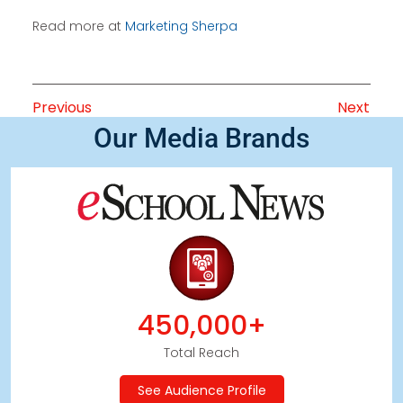
Read more at
Marketing Sherpa
Previous
Next
Our Media Brands
450,000+
Total Reach
See Audience Profile