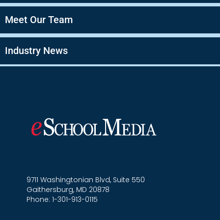
Meet Our Team
Industry News
9711 Washingtonian Blvd, Suite 550
Gaithersburg, MD 20878
Phone: 1-301-913-0115