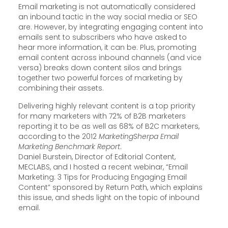
Email marketing is not automatically considered
an inbound tactic in the way social media or SEO
are. However, by integrating engaging content into
emails sent to subscribers who have asked to
hear more information, it can be. Plus, promoting
email content across inbound channels (and vice
versa) breaks down content silos and brings
together two powerful forces of marketing by
combining their assets.
Delivering highly relevant content is a top priority
for many marketers with 72% of B2B marketers
reporting it to be as well as 68% of B2C marketers,
according to the 2012
MarketingSherpa Email
Marketing Benchmark Report
.
Daniel Burstein, Director of Editorial Content,
MECLABS, and I hosted a recent webinar, “Email
Marketing: 3 Tips for Producing Engaging Email
Content” sponsored by Return Path, which explains
this issue, and sheds light on the topic of inbound
email.