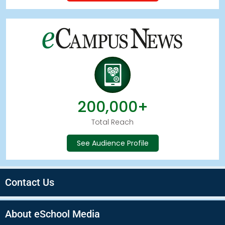
200,000+
Total Reach
See Audience Profile
Contact Us
About eSchool Media