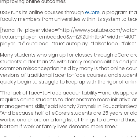
Improving online outcomes
USG runs its online courses through
eCore
, a program that
faculty members from universities within its system to tea
[hana-flv-player video=”http://www.youtube.com/watc
feature=player_embedded&v=i2KZUhhtbrA” width=”400″ d
player=”5″ autoload=”true” autoplay=”false” loop=”false”
Many students who sign up for classes through eCore are
students: older than 22, with family responsibilities and 
common misconception held by many is that online course
versions of traditional face-to-face courses, and student
quickly begin to struggle to keep up with the rigor of onlin
“The lack of face-to-face accountability—and disapprov
requires online students to demonstrate more initiative a
management skills,” said Mandy Zatynski in EducationSector
“And because half of eCore’s students are 25 years or ol
work is one chore on a long list of things to do—and thus
bottom if work or family lives demand more time.”