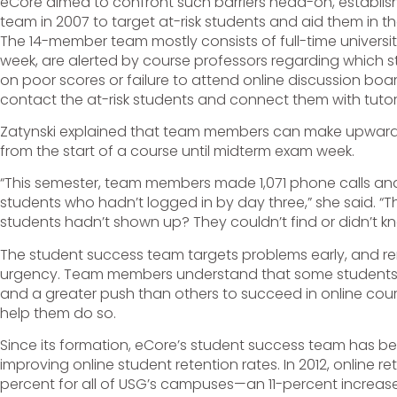
eCore aimed to confront such barriers head-on, establis
team in 2007 to target at-risk students and aid them in th
The 14-member team mostly consists of full-time univers
week, are alerted by course professors regarding which s
on poor scores or failure to attend online discussion b
contact the at-risk students and connect them with tuto
Zatynski explained that team members can make upwards
from the start of a course until midterm exam week.
“This semester, team members made 1,071 phone calls and 
students who hadn’t logged in by day three,” she said. “
students hadn’t shown up? They couldn’t find or didn’t k
The student success team targets problems early, and r
urgency. Team members understand that some students
and a greater push than others to succeed in online cour
help them do so.
Since its formation, eCore’s student success team has be
improving online student retention rates. In 2012, online r
percent for all of USG’s campuses—an 11-percent increase