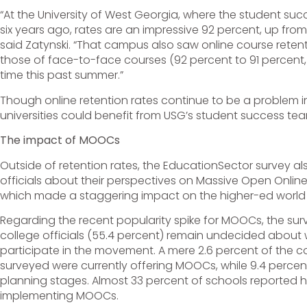
“At the University of West Georgia, where the student s
six years ago, rates are an impressive 92 percent, up from
said Zatynski. “That campus also saw online course reten
those of face-to-face courses (92 percent to 91 percent, r
time this past summer.”
Though online retention rates continue to be a problem in
universities could benefit from USG’s student success te
The impact of MOOCs
Outside of retention rates, the EducationSector survey 
officials about their perspectives on Massive Open Onli
which made a staggering impact on the higher-ed world i
Regarding the recent popularity spike for MOOCs, the su
college officials (55.4 percent) remain undecided about w
participate in the movement. A mere 2.6 percent of the co
surveyed were currently offering MOOCs, while 9.4 perce
planning stages. Almost 33 percent of schools reported h
implementing MOOCs.