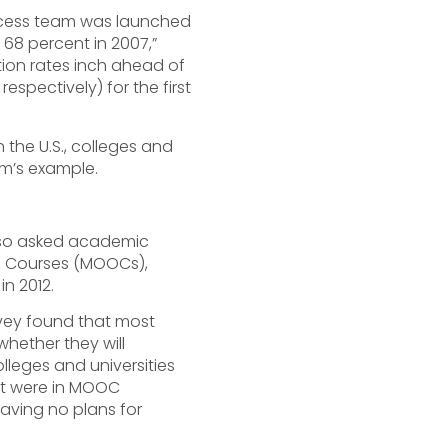
uccess team was launched
 68 percent in 2007,”
tion rates inch ahead of
espectively) for the first
 the U.S., colleges and
am’s example.
also asked academic
ne Courses (MOOCs),
n 2012.
rvey found that most
hether they will
lleges and universities
nt were in MOOC
aving no plans for