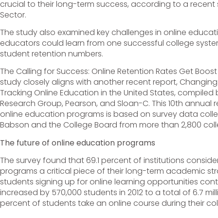
crucial to their long-term success, according to a recen
Sector.
The study also examined key challenges in online educa
educators could learn from one successful college system
student retention numbers.
The Calling for Success: Online Retention Rates Get Boos
study closely aligns with another recent report, Changing
Tracking Online Education in the United States, compiled
Research Group, Pearson, and Sloan-C. This 10th annual r
online education programs is based on survey data coll
Babson and the College Board from more than 2,800 colle
The future of online education programs
The survey found that 69.1 percent of institutions consid
programs a critical piece of their long-term academic st
students signing up for online learning opportunities con
increased by 570,000 students in 2012 to a total of 6.7 mill
percent of students take an online course during their col