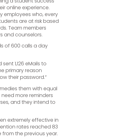
hing a student success
eir online experience.
ity employees who, every
tudents are at risk based
oards. Team members
rs and counselors.
 of 600 calls a day
sent 1,126 eMails to
The primary reason
now their password.”
emedies them with equal
 need more reminders
ses, and they intend to
en extremely effective in
etention rates reached 83
 from the previous year.