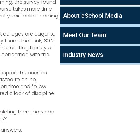
arning, the survey found
course takes more time
About eSchool Media
culty said online learning
t colleges are eager to
Meet Our Team
ey found that only 30.2
value and legitimacy of
Industry News
e concerned with the
despread success is
acted to online
on time and follow
ted a lack of discipline
mpleting them, how can
es?
answers.