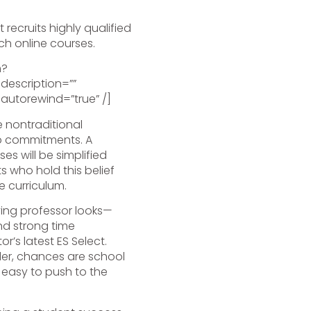
 recruits highly qualified
ch online courses.
h?
escription=””
 autorewind=”true” /]
 nontraditional
job commitments. A
s will be simplified
s who hold this belief
e curriculum.
ing professor looks—
nd strong time
’s latest ES Select.
der, chances are school
, easy to push to the