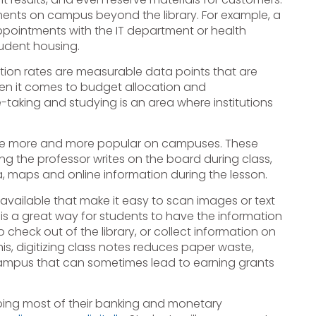
ments on campus beyond the library. For example, a
appointments with the IT department or health
tudent housing.
tion rates are measurable data points that are
hen it comes to budget allocation and
-taking and studying is an area where institutions
me more and more popular on campuses. These
ng the professor writes on the board during class,
a, maps and online information during the lesson.
vailable that make it easy to scan images or text
is a great way for students to have the information
check out of the library, or collect information on
his, digitizing class notes reduces paper waste,
campus that can sometimes lead to earning grants
oing most of their banking and monetary