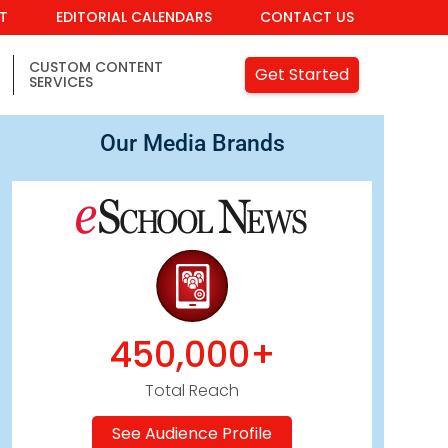
IT
EDITORIAL CALENDARS
CONTACT US
CUSTOM CONTENT
Get Started
SERVICES
Our Media Brands
450,000+
Total Reach
See Audience Profile