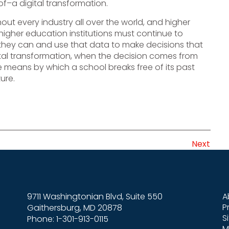
f–a digital transformation.
out every industry all over the world, and higher
higher education institutions must continue to
hey can and use that data to make decisions that
igital transformation, when the decision comes from
 means by which a school breaks free of its past
ure.
Next
9711 Washingtonian Blvd, Suite 550
A
P
Gaithersburg, MD 20878
S
Phone: 1-301-913-0115
M