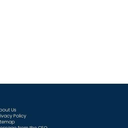
bout Us
rivacy Policy
itemap
essage from the CEO