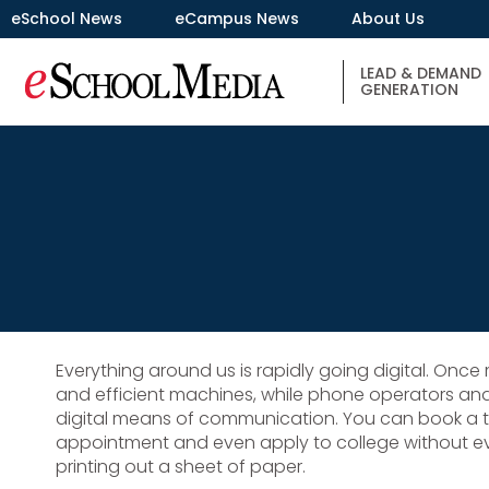
eSchool News
eCampus News
About Us
LEAD & DEMAND
GENERATION
Everything around us is rapidly going digital. Onc
and efficient machines, while phone operators an
digital means of communication. You can book a tri
appointment and even apply to college without eve
printing out a sheet of paper.