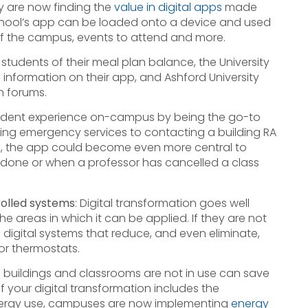
y are now finding the
value in digital apps
made
A school’s app can be loaded onto a device and used
f the campus, events to attend and more.
 students of their meal plan balance, the University
nformation on their app, and Ashford University
n forums.
udent experience on-campus by being the go-to
ing emergency services to contacting a building RA
ce, the app could become even more central to
s done or when a professor has cancelled a class
trolled systems
: Digital transformation goes well
 areas in which it can be applied. If they are not
digital systems that reduce, and even eliminate,
or thermostats.
buildings and classrooms are not in use can save
 your digital transformation includes the
 energy use, campuses are now implementing
energy