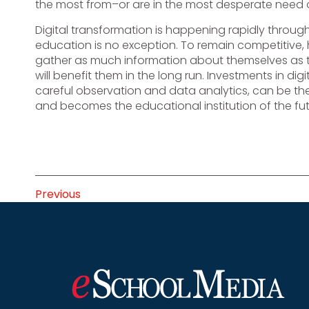
the most from–or are in the most desperate need o
Digital transformation is happening rapidly through
education is no exception. To remain competitive, 
gather as much information about themselves as t
will benefit them in the long run. Investments in d
careful observation and data analytics, can be the
and becomes the educational institution of the fut
Previous