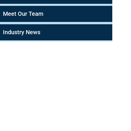
Meet Our Team
Industry News