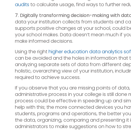
audits
to calculate usage, find ways to further red
7. Digitally transforming decision-making with dat
data your institution collects from students and c
supports positive changes at your school, could b
your school makes. Data doesn’t mean much if you 
make informed decisions.
Using the right
higher education data analytics so
can be avoided and the holes in information tha
analyzing separate sets of data from different depa
holistic, overarching view of your institution, inc
required to achieve success.
If you observe that you are missing points of data,
administrative process in your college is still done 
process could be effective in speeding up and simp
help with this; the more connected devices you h
students, programs and operations, the better you
the data, organizing, comparing and presenting it i
administrators to make suggestions on how to stre