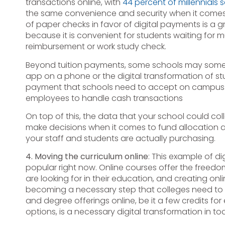
transactions online, with
44 percent of millennials 
the same convenience and security when it comes 
of paper checks in favor of digital payments is a gr
because it is convenient for students waiting for 
reimbursement or work study check.
Beyond tuition payments, some schools may some
app on a phone or the digital transformation of 
payment that schools need to accept on campus. 
employees to handle cash transactions
On top of this, the data that your school could col
make decisions when it comes to fund allocation 
your staff and students are actually purchasing.
4. Moving the curriculum online
: This example of d
popular right now. Online courses offer the freedom
are looking for in their education, and creating onl
becoming a necessary step that colleges need to 
and degree offerings online, be it a few credits fo
options, is a necessary digital transformation in t