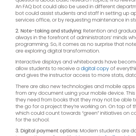
An FAQ bot could also be used in different depart
bot could assist students and staff in setting up 
services office, or by requesting maintenance in s
2. Note-taking and studying
: Retention and gradua
always in the forefront of administrators’ minds w
programming. So, it comes as no surprise that note
are exploring digital transformation.
Interactive displays and whiteboards have beco
allow students to receive a
digital copy
of everythi
and gives the instructor access to more stats, dat
There are also new technologies and mobile apps a
from any document using your mobile device. This 
they need from books that they may not be able to 
the go for a project they’re working on. On top of t
which could count towards “green” initiatives on 
for the school.
3. Digital payment options
: Modern students are d