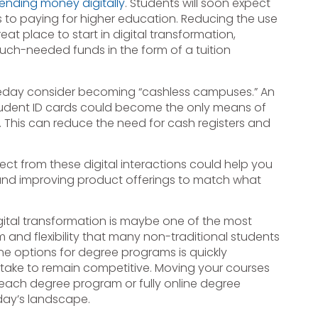
sending money digitally
. Students will soon expect
to paying for higher education. Reducing the use
eat place to start in digital transformation,
much-needed funds in the form of a tuition
day consider becoming “cashless campuses.” An
student ID cards could become the only means of
This can reduce the need for cash registers and
lect from these digital interactions could help you
and improving product offerings to match what
igital transformation is maybe one of the most
 and flexibility that many non-traditional students
ine options for degree programs is quickly
take to remain competitive. Moving your courses
r each degree program or fully online degree
oday’s landscape.