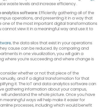
uce waste levels and increase efficiency.
a analytics software
: Efficiently gathering all of the
ampus operations, and presenting it in a way that
e one of the most important digital transformations
cannot view it in a meaningful way and use it to
ftware
, the data silos that exist in your operations
t they cause can be reduced. By comparing and
rtments in one visualization, you will gain a
luding where you’re succeeding and where change is
 consider whether or not that piece of the
manually, and if a digital transformation for that
lifying it. The IoT and data analytics software can
ave gathering information about your campus,
 will understand the whole picture. Once you have
n meaningful ways will help make it easier for
amline processes, including which would benefit