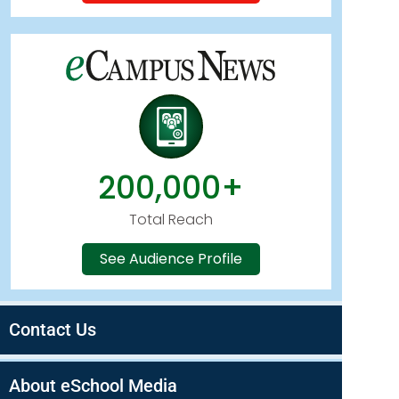
200,000+
Total Reach
See Audience Profile
Contact Us
About eSchool Media