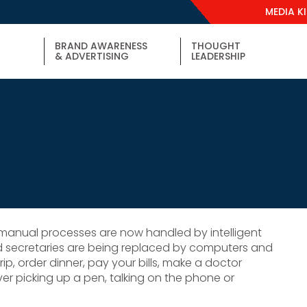
MEDIA K
BRAND AWARENESS
THOUGHT
& ADVERTISING
LEADERSHIP
e manual processes are now handled by intelligent
d secretaries are being replaced by computers and
p, order dinner, pay your bills, make a doctor
r picking up a pen, talking on the phone or