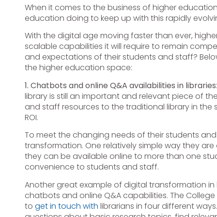
When it comes to the business of higher education, 
education doing to keep up with this rapidly evolving
With the digital age moving faster than ever, high
scalable capabilities it will require to remain co
and expectations of their students and staff? Belo
the higher education space:
1. Chatbots and online Q&A availabilities in libraries
library is still an important and relevant piece of
and staff resources to the traditional library in 
ROI.
To meet the changing needs of their students and bu
transformation. One relatively simple way they are d
they can be available online to more than one stude
convenience to students and staff.
Another great example of digital transformation in 
chatbots and online Q&A capabilities. The College 
to
get in touch with
librarians in four different ways
questions about basic research topics, find relevan