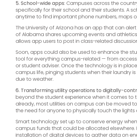
5. School-wide apps
: Campuses across the countr
specifically for their school and their students. 
anytime to find important phone numbers, maps o
The University of Arizona has an app that can alert
of Alabama shares upcoming events and athletics i
allows app users to post in class-related discussio
Soon, apps could also be used to enhance the st
tool for everything campus-related — from access
or student adviser. Once the technology is in pla
campus life, pinging students when their laundry i
due to weather.
6. Transforming utility operations to digitally-con
beyond the student experience when it comes to the
already, most utilities on campus can be moved to 
the need for anyone to physically touch the lights 
Smart technology set up to conserve energy when 
campus funds that could be allocated elsewhere. If
installation of digital devices to gather data on