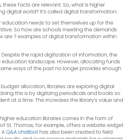
these facts are relevant. So, what is higher
 digital world? It’s called digital transformation.
er education needs to set themselves up for the
mpetitive. So how are schools meeting the demands
w are 7 examples of digital transformation within
: Despite the rapid digitization of information, the
 the education landscape. However, allocating funds
the same ways of the past no longer provides enough
dget allocation, libraries are exploring digital
oing this is by digitizing periodicals and books so
nt at a time. This increases the library’s value and
higher education libraries comes in the form of
of St. Thomas, for example, offers a website widget
. A
Q&A chatbot
has also been created to field
t results, and even reserve materials for customers.