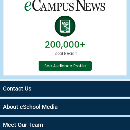
200,000+
Total Reach
See Audience Profile
Contact Us
About eSchool Media
Meet Our Team