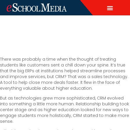
EDITORIAL CALENDAR
CONTACT US
LEAD & DEMAND GENERAT
BRAND AWARENESS & ADVERTI
THOUGHT LEADERSHIP
CUSTOM CONTENT SERVICES
There was probably a time when the thought of treating
students like customers sent a chill down your spine. It’s true
that the big ERPs at institutions helped streamline processes
and improve services, but CRM? That was a sales technology.
A tool to help close more deals faster. It flew in the face of
everything valuable about higher education.
But as technologies grew more sophisticated, CRM evolved
into something a little more human. Relationship building took
center stage and as higher education looked for new ways to
engage students more holistically, CRM started to make more
sense.