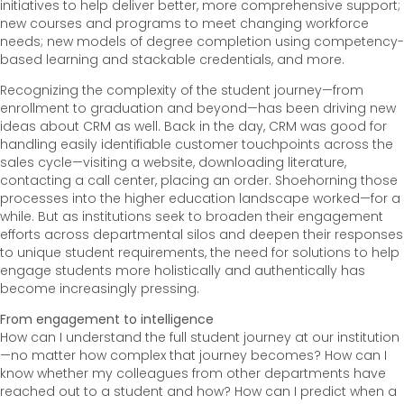
initiatives to help deliver better, more comprehensive support;
new courses and programs to meet changing workforce
needs; new models of degree completion using competency-
based learning and stackable credentials, and more.
Recognizing the complexity of the student journey—from
enrollment to graduation and beyond—has been driving new
ideas about CRM as well. Back in the day, CRM was good for
handling easily identifiable customer touchpoints across the
sales cycle—visiting a website, downloading literature,
contacting a call center, placing an order. Shoehorning those
processes into the higher education landscape worked—for a
while. But as institutions seek to broaden their engagement
efforts across departmental silos and deepen their responses
to unique student requirements, the need for solutions to help
engage students more holistically and authentically has
become increasingly pressing.
From engagement to intelligence
How can I understand the full student journey at our institution
—no matter how complex that journey becomes? How can I
know whether my colleagues from other departments have
reached out to a student and how? How can I predict when a