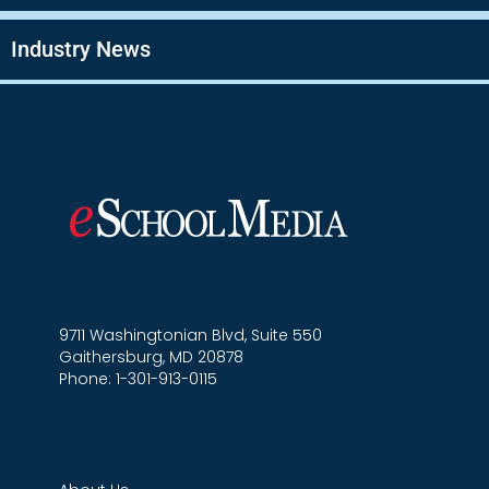
Industry News
9711 Washingtonian Blvd, Suite 550
Gaithersburg, MD 20878
Phone: 1-301-913-0115