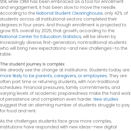
Still, while CRM has been embraced as a tool for enrollment
and engagement, it has been slow to move the needle.
According to the
National Student Clearinghouse
, only 42% of
students across all institutional sectors completed their
degrees in four years. And though enrollment is projected to
grow 15% overall by 2025, that growth, according to the
National Center for Education Statistics
, will be driven by
increasingly diverse, first-generation, nontraditional students
who will bring new expectations—and new challenges—to the
table.
The student journey is complex
We already see the change at institutions. Students today are
more likely to be parents, caregivers, or employees
. They are
often part time or returning students, with non-traditional
schedules. Financial pressures, family commitments, and
varying levels of academic preparedness make the hard work
of persistence and completion even harder.
New studies
suggest that an alarming number of students struggle to pay
for food and rent.
As the challenges students face grow more complex,
institutions have responded with new ideas—new digital