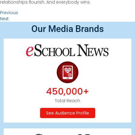
relationships flourish. And everybody wins.
Previous
Next
Our Media Brands
450,000+
Total Reach
See Audience Profile