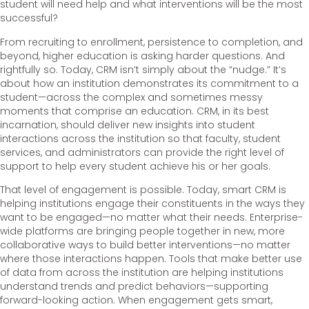
student will need help and what interventions will be the most
successful?
From recruiting to enrollment, persistence to completion, and
beyond, higher education is asking harder questions. And
rightfully so. Today, CRM isn’t simply about the “nudge.” It’s
about how an institution demonstrates its commitment to a
student—across the complex and sometimes messy
moments that comprise an education. CRM, in its best
incarnation, should deliver new insights into student
interactions across the institution so that faculty, student
services, and administrators can provide the right level of
support to help every student achieve his or her goals.
That level of engagement is possible. Today, smart CRM is
helping institutions engage their constituents in the ways they
want to be engaged—no matter what their needs. Enterprise-
wide platforms are bringing people together in new, more
collaborative ways to build better interventions—no matter
where those interactions happen. Tools that make better use
of data from across the institution are helping institutions
understand trends and predict behaviors—supporting
forward-looking action. When engagement gets smart,