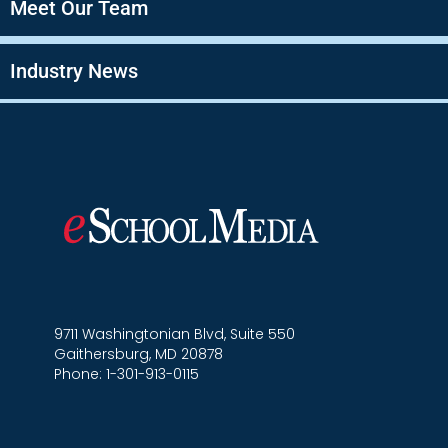
Meet Our Team
Industry News
9711 Washingtonian Blvd, Suite 550
Gaithersburg, MD 20878
Phone: 1-301-913-0115