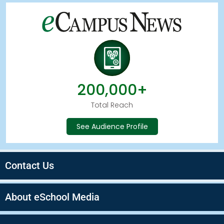
200,000+
Total Reach
See Audience Profile
Contact Us
About eSchool Media