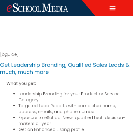
EDITORIAL CALENDAR
CONTACT US
LEAD & DEMAND GENERAT
BRAND AWARENESS & ADVERTI
THOUGHT LEADERSHIP
CUSTOM CONTENT SERVICES
[bguide]
Get Leadership Branding, Qualified Sales Leads &
much, much more
What you get:
Leadership Branding for your Product or Service
Category
Targeted Lead Reports with completed name,
address, emails, and phone number
Exposure to eSchool News qualified tech decision-
makers all year
Get an Enhanced Listing profile