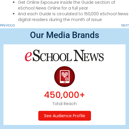
Get Online Exposure inside the Guide section of
eSchool News Online for a full year
And each Guide is circulated to 150,000 eSchool News
digital readers during the month of issue
PREVIOUS
NEXT
Our Media Brands
450,000+
Total Reach
See Audience Profile