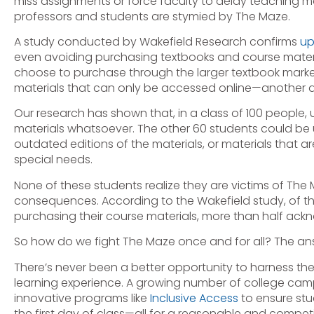
miss assignments or force faculty to delay teaching m
professors and students are stymied by The Maze.
A study conducted by Wakefield Research confirms
up
even avoiding purchasing textbooks and course materi
choose to purchase through the larger textbook mark
materials that can only be accessed online—another d
Our research has shown that, in a class of 100 people
materials whatsoever. The other 60 students could be u
outdated editions of the materials, or materials that a
special needs.
None of these students realize they are victims of The
consequences. According to the Wakefield study, of t
purchasing their course materials, more than half ackn
So how do we fight The Maze once and for all? The ans
There’s never been a better opportunity to harness th
learning experience. A growing number of college c
innovative programs like
Inclusive Access
to ensure stu
the first day of class—all for a reasonable and competit