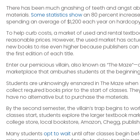
There has been much gnashing of teeth and angst abou
materials.
Some statistics show
an 80 percent increase 
spending an average of $1,200 each year on hardcopy
To help curb costs, a market of used and rental textbo
reasonable prices. However, the used market has actua
new books to rise even higher because publishers can n
the first edition of each title.
Enter our pernicious villain, also known as “The Maze
marketplace that ambushes students at the beginning 
Students are unknowingly ensnared in The Maze when th
collect required books prior to the start of classes. Th
have no alternative but to purchase the materials.
By the second semester, the villain’s trap begins to wor
classes start, students explore the larger textbook ma
college store, local bookstore, Amazon, Chegg, publishe
Many students
opt to wait
until after classes begin be