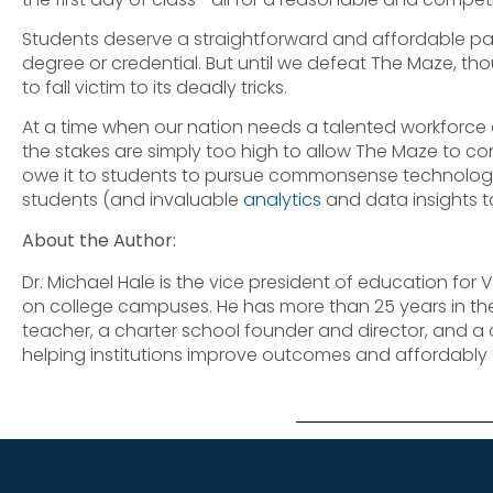
Students deserve a straightforward and affordable pa
degree or credential. But until we defeat The Maze, t
to fall victim to its deadly tricks.
At a time when our nation needs a talented workforce
the stakes are simply too high to allow The Maze to co
owe it to students to pursue commonsense technology s
students (and invaluable
analytics
and data insights t
About the Author:
Dr. Michael Hale is the vice president of education for 
on college campuses. He has more than 25 years in the
teacher, a charter school founder and director, and a 
helping institutions improve outcomes and affordably c