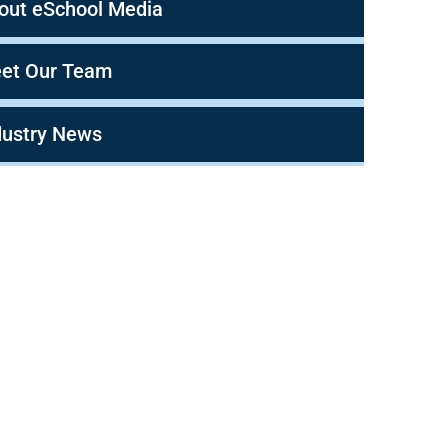
out eSchool Media
et Our Team
dustry News