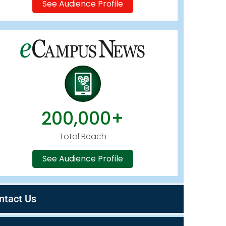
See Audience Profile
200,000+
Total Reach
See Audience Profile
ntact Us