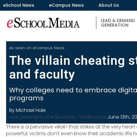
eSchool News
eCampus News
About Us
LEAD & DEMAND
GENERATION
As seen on
eCampus News
The villain cheating 
and faculty
Why colleges need to embrace digita
programs
By Michael Hale
vice president of education , VitalSource
June 13th, 2
There is a pervasive villain that strikes at the very hear
powerful; victims don’t even know their academic life has