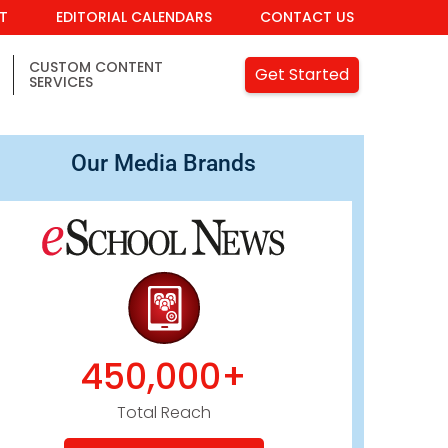
IT
EDITORIAL CALENDARS
CONTACT US
CUSTOM CONTENT
Get Started
SERVICES
Our Media Brands
450,000+
Total Reach