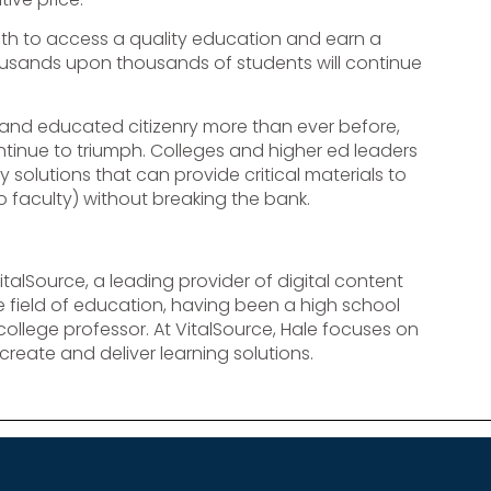
th to access a quality education and earn a
housands upon thousands of students will continue
 and educated citizenry more than ever before,
ntinue to triumph. Colleges and higher ed leaders
olutions that can provide critical materials to
o faculty) without breaking the bank.
VitalSource, a leading provider of digital content
 field of education, having been a high school
college professor. At VitalSource, Hale focuses on
reate and deliver learning solutions.