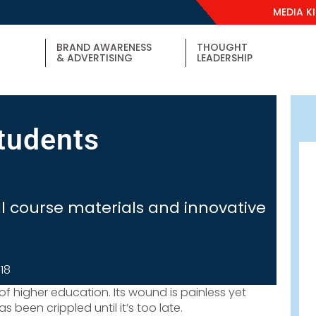
MEDIA K
BRAND AWARENESS
THOUGHT
& ADVERTISING
LEADERSHIP
students
l course materials and innovative
018
t of higher education. Its wound is painless yet
 been crippled until it’s too late.