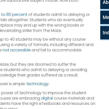
ore substantive subject matter. Now both
Ab
 to 80 percent
of students admit to delaying or
Me
als altogether. Students who do eventually
etplace may end up with the wrong books or
evastating strike from The Maze.
In
, up to 40 students may be without any course
sing a variety of formats, including different and
re
not accessible
and fail to accommodate
 Maze, but they are doomed to suffer the
he students who admit to delaying or avoiding
owledge their grades suffered as a result.
wer is simple:
technology
.
e power of technology to improve the student
ampuses are embracing
digital
course materials and
dents have the right eTextbooks and resources on
ive price.