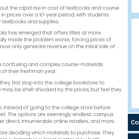
t the rapid rise in cost of textbooks and course
in prices over a 10-year period, with students
 textbooks and supplies.
oks has emerged that offers titles at more
lly made the problem worse, forcing prices of
ow only generate revenue on the initial sale of
”—a confusing and complex course-materials
of their freshman year.
ey first stop into the college bookstore to
ey may be shell-shocked by the prices, but feel they
k. Instead of going to the college store before
rket. The options are seemingly endless: campus
r direct, innumerable online retailers, and more.
Co
fore deciding which materials to purchase. They