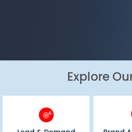
Explore Ou
Brand
Lead & Demand
Ad
Generation