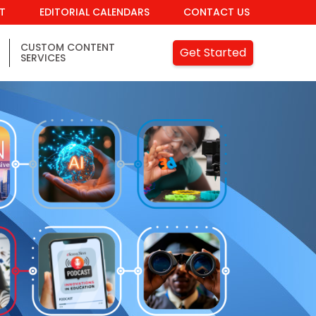
IT
EDITORIAL CALENDARS
CONTACT US
CUSTOM CONTENT
Get Started
SERVICES