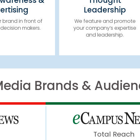
Awareness &
Thought
IMPACT BANNERS
WEBINARS, PODCASTS,
ertising
Leadership
IL CAMPAIGNS
SPONSORED CONTENT 
TER SPONSORSHIPS
MORE!
 brand in front of
We feature and promote
& MORE!
decision makers.
your company’s expertise
LEARN MORE
and leadership.
LEARN MORE
Media Brands & Audien
Total Reach