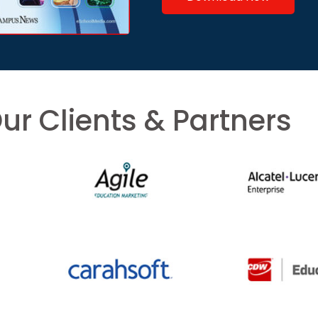
ur Clients & Partners