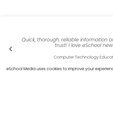
Quick, thorough, reliable information
trust! I love eSchool new
Computer Technology Educa
Washington Elementary Scho
eSchool Media uses cookies to improve your experience