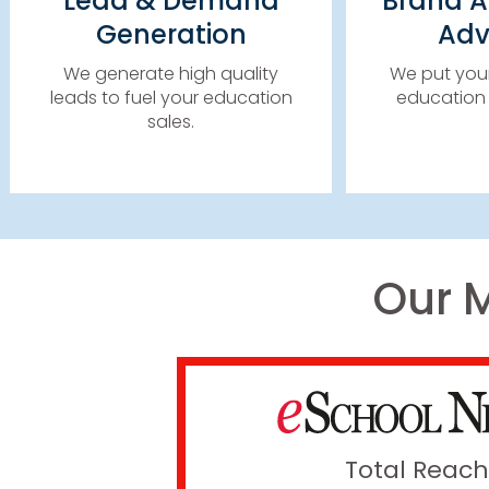
Lead & Demand
Brand 
HIGH 
CONTENT SYNDICATION
Generation
Adv
EMA
EDUCATION RESOURCE
NEWSLET
CENTERS
We generate high quality
We put your
leads to fuel your education
education 
LEARN MORE
sales.​
Our 
Total Reach