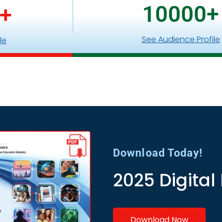
10000
+
+
See Audience Profile
le
Download Today!
2025 Digital
Download Now