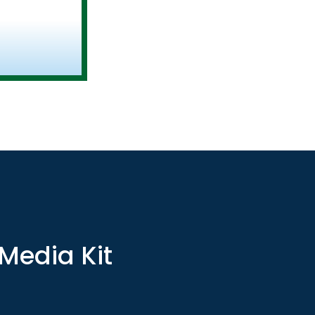
 Media Kit