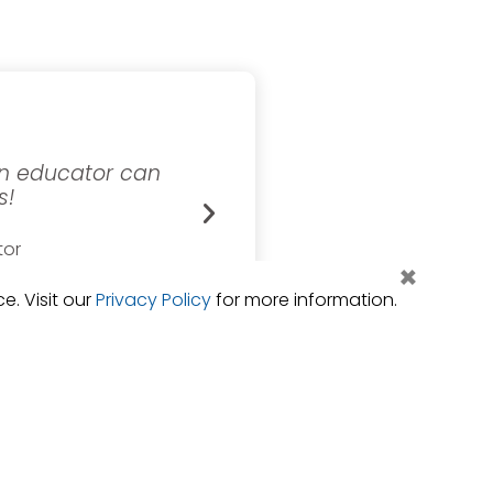
 an educator can
eSchool provides timel
s!
convenience of my desk. 
insight eSchool provi
tor
×
ols
Director of
Orange Unified 
. Visit our
Privacy Policy
for more information.