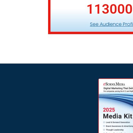
113000
See Audience Profi