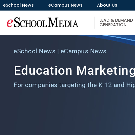
eSchool News
eCampus News
About Us
LEAD & DEMAND
GENERATION
eSchool News | eCampus News
Education Marketing
For companies targeting the K-12 and Hi