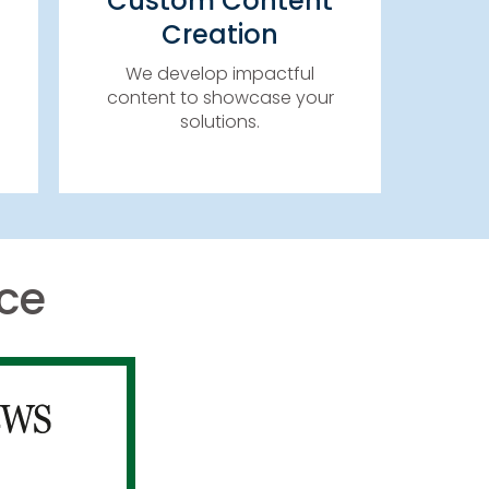
Custom Content
WHITE PAPERS, CASE
Creation
STUDIES, TOP 10 REPORTS,
&
eBOOKS, SPECIAL REPORTS
We develop impactful
& MORE!
content to showcase your
solutions.​
LEARN MORE
ce