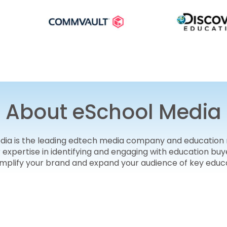
About eSchool Media
edia is the leading edtech media company and education
r expertise in identifying and engaging with education 
amplify your brand and expand your audience of key educ