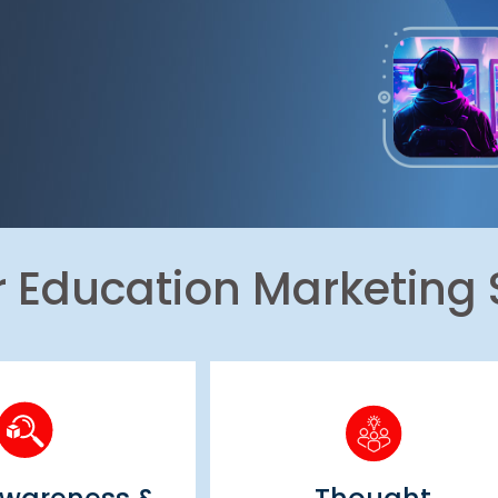
r Education Marketing 
 Awareness &
Thought
vertising
Leadership