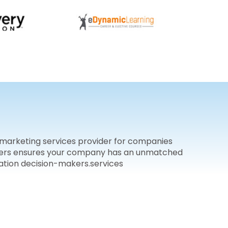
 marketing services provider for companies
buyers ensures your company has an unmatched
ation decision-makers.services