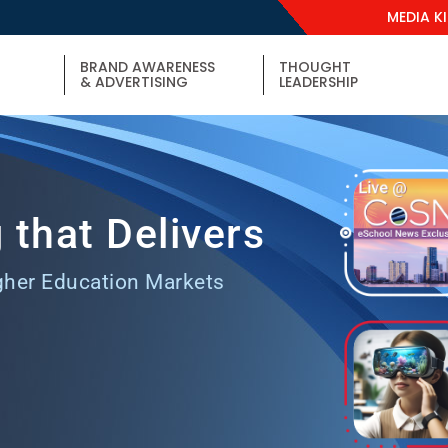
MEDIA K
BRAND AWARENESS
THOUGHT
& ADVERTISING
LEADERSHIP
 that Delivers
gher Education Markets