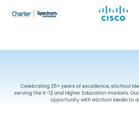
Celebrating 25+ years of excellence, eSchool M
serving the K-12 and Higher Education markets. Ou
opportunity with eSchool Media to 