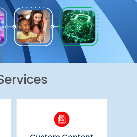
Services
Custom Content
Creation