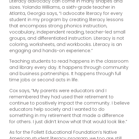
Literacy advocacy can come in many shapes and
sizes. Yolanda Williams, a sixth-grade teacher in
Atlanta, Georgia says, “I advocate literacy for every
student in my program by creating literacy lessons
that encompass strong phonics instruction,
vocabulary, independent reading, teacher-led small
groups, and differentiated instruction. Literacy is not
coloring, worksheets, and workbooks. Literacy is an
engaging and hands-on experience.”
Teaching students to read happens in the classroom
and library every day. It happens through community
and business partnerships. It happens through full
time jobs or second acts in life.
Cox says, “My parents were educators and I
remembered they had used their retirement to
continue to positively impact the community. I believe
educators help society and I wanted to do
something in my retirement that made a difference
for others. I just didn’t know what that would look like.”
As for the Follett Educational Foundation’s Native
American student literacy program, we too are still