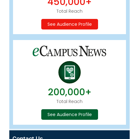
450,000+
Total Reach
See Audience Profile
200,000+
Total Reach
See Audience Profile
Contact Us