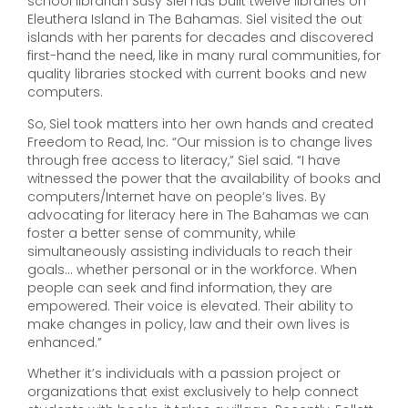
school librarian Susy Siel has built twelve libraries on
Eleuthera Island in The Bahamas. Siel visited the out
islands with her parents for decades and discovered
first-hand the need, like in many rural communities, for
quality libraries stocked with current books and new
computers.
So, Siel took matters into her own hands and created
Freedom to Read, Inc. “Our mission is to change lives
through free access to literacy,” Siel said. “I have
witnessed the power that the availability of books and
computers/Internet have on people’s lives. By
advocating for literacy here in The Bahamas we can
foster a better sense of community, while
simultaneously assisting individuals to reach their
goals… whether personal or in the workforce. When
people can seek and find information, they are
empowered. Their voice is elevated. Their ability to
make changes in policy, law and their own lives is
enhanced.”
Whether it’s individuals with a passion project or
organizations that exist exclusively to help connect