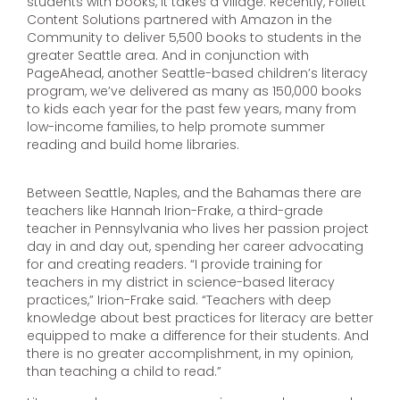
students with books, it takes a village. Recently, Follett
Content Solutions partnered with Amazon in the
Community to deliver 5,500 books to students in the
greater Seattle area. And in conjunction with
PageAhead, another Seattle-based children’s literacy
program, we’ve delivered as many as 150,000 books
to kids each year for the past few years, many from
low-income families, to help promote summer
reading and build home libraries.
Between Seattle, Naples, and the Bahamas there are
teachers like Hannah Irion-Frake, a third-grade
teacher in Pennsylvania who lives her passion project
day in and day out, spending her career advocating
for and creating readers. “I provide training for
teachers in my district in science-based literacy
practices,” Irion-Frake said. “Teachers with deep
knowledge about best practices for literacy are better
equipped to make a difference for their students. And
there is no greater accomplishment, in my opinion,
than teaching a child to read.”