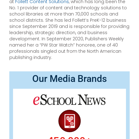
at
Follett Content Solutions
, which has long been the
No. 1 provider of content and technology solutions to
school libraries at more than 70,000 schools and
school districts. She has led Follett’s PreK-12 business
since September 2019 and is responsible for providing
leadership, strategic direction, and business
development. In September 2020, Publishers Weekly
named her a “PW Star Watch” honoree, one of 40
professionals singled out from the North American
publishing industry.
Our Media Brands