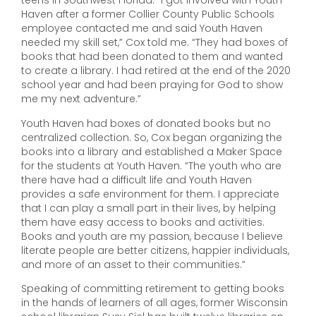
teens in Southwest Florida. “I got involved with Youth
Haven after a former Collier County Public Schools
employee contacted me and said Youth Haven
needed my skill set,” Cox told me. “They had boxes of
books that had been donated to them and wanted
to create a library. I had retired at the end of the 2020
school year and had been praying for God to show
me my next adventure.”
Youth Haven had boxes of donated books but no
centralized collection. So, Cox began organizing the
books into a library and established a Maker Space
for the students at Youth Haven. “The youth who are
there have had a difficult life and Youth Haven
provides a safe environment for them. I appreciate
that I can play a small part in their lives, by helping
them have easy access to books and activities.
Books and youth are my passion, because I believe
literate people are better citizens, happier individuals,
and more of an asset to their communities.”
Speaking of committing retirement to getting books
in the hands of learners of all ages, former Wisconsin