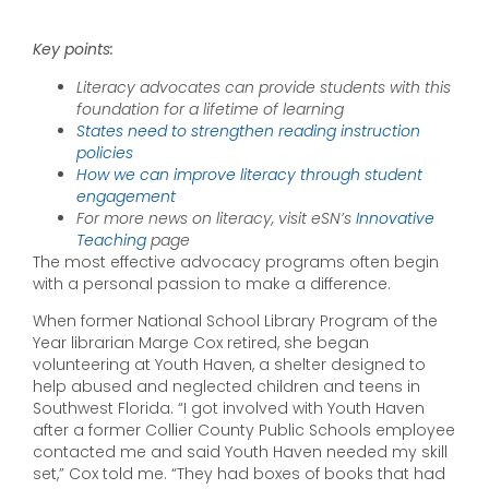
By Britten Follett
February 20th, 2024
Key points:
Literacy advocates can provide students with this
foundation for a lifetime of learning
States need to strengthen reading instruction
policies
How we can improve literacy through student
engagement
For more news on literacy, visit eSN’s
Innovative
Teaching
page
The most effective advocacy programs often begin
with a personal passion to make a difference.
When former National School Library Program of the
Year librarian Marge Cox retired, she began
volunteering at Youth Haven, a shelter designed to
help abused and neglected children and teens in
Southwest Florida. “I got involved with Youth Haven
after a former Collier County Public Schools employee
contacted me and said Youth Haven needed my skill
set,” Cox told me. “They had boxes of books that had