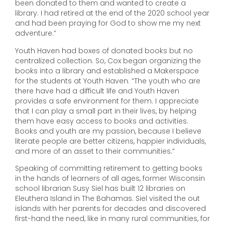
been donated to them and wanted to create a
library. I had retired at the end of the 2020 school year
and had been praying for God to show me my next
adventure.”
Youth Haven had boxes of donated books but no
centralized collection. So, Cox began organizing the
books into a library and established a Makerspace
for the students at Youth Haven. “The youth who are
there have had a difficult life and Youth Haven
provides a safe environment for them. I appreciate
that I can play a small part in their lives, by helping
them have easy access to books and activities.
Books and youth are my passion, because I believe
literate people are better citizens, happier individuals,
and more of an asset to their communities.”
Speaking of committing retirement to getting books
in the hands of learners of all ages, former Wisconsin
school librarian Susy Siel has built 12 libraries on
Eleuthera Island in The Bahamas. Siel visited the out
islands with her parents for decades and discovered
first-hand the need, like in many rural communities, for