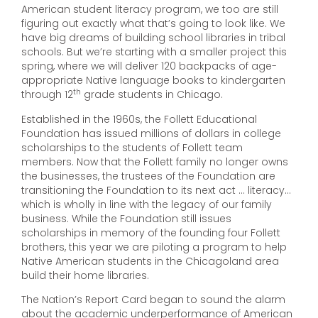
American student literacy program, we too are still
figuring out exactly what that’s going to look like. We
have big dreams of building school libraries in tribal
schools. But we’re starting with a smaller project this
spring, where we will deliver 120 backpacks of age-
appropriate Native language books to kindergarten
th
through 12
grade students in Chicago.
Established in the 1960s, the Follett Educational
Foundation has issued millions of dollars in college
scholarships to the students of Follett team
members. Now that the Follett family no longer owns
the businesses, the trustees of the Foundation are
transitioning the Foundation to its next act … literacy…
which is wholly in line with the legacy of our family
business. While the Foundation still issues
scholarships in memory of the founding four Follett
brothers, this year we are piloting a program to help
Native American students in the Chicagoland area
build their home libraries.
The Nation’s Report Card began to sound the alarm
about the academic underperformance of American