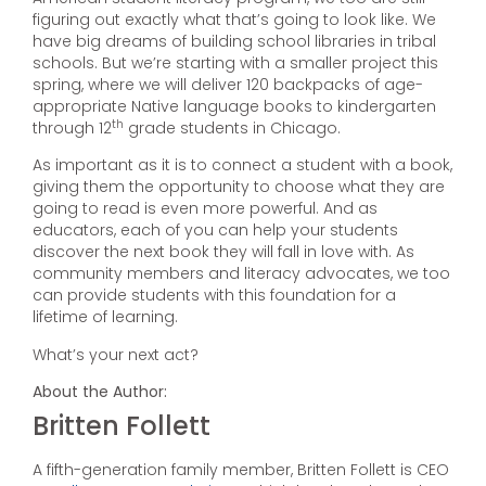
figuring out exactly what that’s going to look like. We
have big dreams of building school libraries in tribal
schools. But we’re starting with a smaller project this
spring, where we will deliver 120 backpacks of age-
appropriate Native language books to kindergarten
th
through 12
grade students in Chicago.
As important as it is to connect a student with a book,
giving them the opportunity to choose what they are
going to read is even more powerful. And as
educators, each of you can help your students
discover the next book they will fall in love with. As
community members and literacy advocates, we too
can provide students with this foundation for a
lifetime of learning.
What’s your next act?
About the Author:
Britten Follett
A fifth-generation family member, Britten Follett is CEO