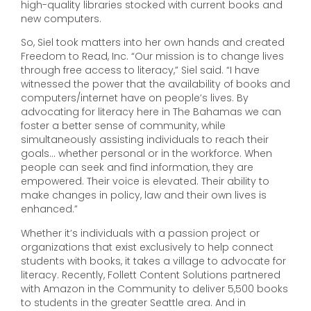
high-quality libraries stocked with current books and
new computers.
So, Siel took matters into her own hands and created
Freedom to Read, Inc. “Our mission is to change lives
through free access to literacy,” Siel said. “I have
witnessed the power that the availability of books and
computers/internet have on people’s lives. By
advocating for literacy here in The Bahamas we can
foster a better sense of community, while
simultaneously assisting individuals to reach their
goals… whether personal or in the workforce. When
people can seek and find information, they are
empowered. Their voice is elevated. Their ability to
make changes in policy, law and their own lives is
enhanced.”
Whether it’s individuals with a passion project or
organizations that exist exclusively to help connect
students with books, it takes a village to advocate for
literacy. Recently, Follett Content Solutions partnered
with Amazon in the Community to deliver 5,500 books
to students in the greater Seattle area. And in