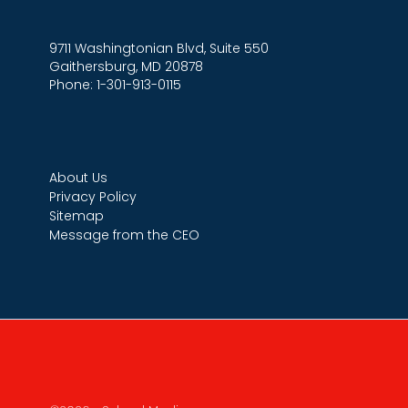
9711 Washingtonian Blvd, Suite 550
Gaithersburg, MD 20878
Phone: 1-301-913-0115
About Us
Privacy Policy
Sitemap
Message from the CEO