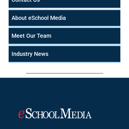
About eSchool Media
Meet Our Team
Industry News