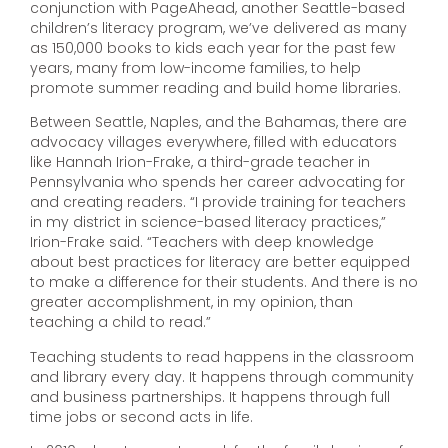
conjunction with PageAhead, another Seattle-based
children’s literacy program, we’ve delivered as many
as 150,000 books to kids each year for the past few
years, many from low-income families, to help
promote summer reading and build home libraries.
Between Seattle, Naples, and the Bahamas, there are
advocacy villages everywhere, filled with educators
like Hannah Irion-Frake, a third-grade teacher in
Pennsylvania who spends her career advocating for
and creating readers. “I provide training for teachers
in my district in science-based literacy practices,”
Irion-Frake said. “Teachers with deep knowledge
about best practices for literacy are better equipped
to make a difference for their students. And there is no
greater accomplishment, in my opinion, than
teaching a child to read.”
Teaching students to read happens in the classroom
and library every day. It happens through community
and business partnerships. It happens through full
time jobs or second acts in life.