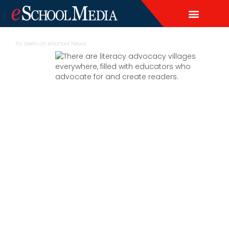
EDITORIAL CALENDAR
CONTACT US
LEAD & DEMAND GENERAT
BRAND AWARENESS & ADVERTI
THOUGHT LEADERSHIP
CUSTOM CONTENT SERVICES
As seen on
eSchool News
More than a
passion project,
literacy advocacy
takes a village
There are advocacy villages everywhere,
filled with educators who advocate for and
create readers