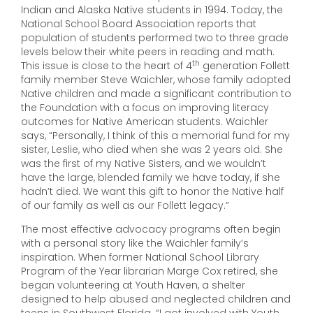
Indian and Alaska Native students in 1994. Today, the
National School Board Association reports that
population of students performed two to three grade
levels below their white peers in reading and math.
th
This issue is close to the heart of 4
generation Follett
family member Steve Waichler, whose family adopted
Native children and made a significant contribution to
the Foundation with a focus on improving literacy
outcomes for Native American students. Waichler
says, “Personally, I think of this a memorial fund for my
sister, Leslie, who died when she was 2 years old. She
was the first of my Native Sisters, and we wouldn’t
have the large, blended family we have today, if she
hadn’t died. We want this gift to honor the Native half
of our family as well as our Follett legacy.”
The most effective advocacy programs often begin
with a personal story like the Waichler family’s
inspiration. When former National School Library
Program of the Year librarian Marge Cox retired, she
began volunteering at Youth Haven, a shelter
designed to help abused and neglected children and