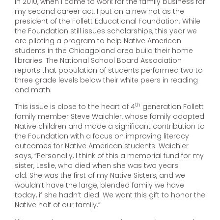
In 2010, when I came to work for the family business for
my second career act, I put on a new hat as the
president of the Follett Educational Foundation. While
the Foundation still issues scholarships, this year we
are piloting a program to help Native American
students in the Chicagoland area build their home
libraries. The National School Board Association
reports that population of students performed two to
three grade levels below their white peers in reading
and math.
th
This issue is close to the heart of 4
generation Follett
family member Steve Waichler, whose family adopted
Native children and made a significant contribution to
the Foundation with a focus on improving literacy
outcomes for Native American students. Waichler
says, “Personally, I think of this a memorial fund for my
sister, Leslie, who died when she was two years
old. She was the first of my Native Sisters, and we
wouldn’t have the large, blended family we have
today, if she hadn’t died. We want this gift to honor the
Native half of our family.”