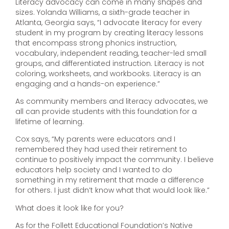
Literacy advocacy can come in many shapes and
sizes. Yolanda Williams, a sixth-grade teacher in
Atlanta, Georgia says, “I advocate literacy for every
student in my program by creating literacy lessons
that encompass strong phonics instruction,
vocabulary, independent reading, teacher-led small
groups, and differentiated instruction. Literacy is not
coloring, worksheets, and workbooks. Literacy is an
engaging and a hands-on experience.”
As community members and literacy advocates, we
all can provide students with this foundation for a
lifetime of learning.
Cox says, “My parents were educators and I
remembered they had used their retirement to
continue to positively impact the community. I believe
educators help society and I wanted to do
something in my retirement that made a difference
for others. I just didn’t know what that would look like.”
What does it look like for you?
As for the Follett Educational Foundation’s Native