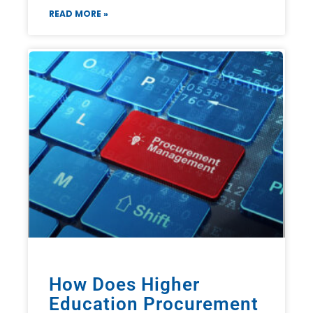
READ MORE »
How Does Higher
Education Procurement