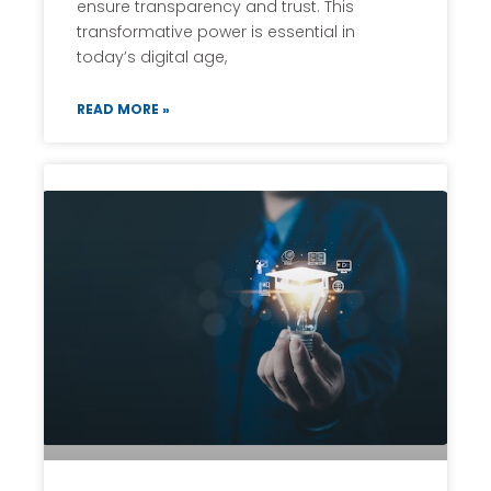
ensure transparency and trust. This
transformative power is essential in
today’s digital age,
READ MORE »