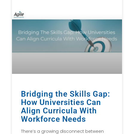
Bridging the Skills Gap:
How Universities Can
Align Curricula With
Workforce Needs
There’s a growing disconnect between