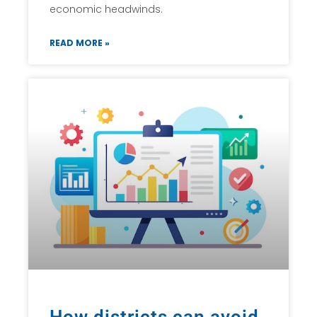
economic headwinds.
READ MORE »