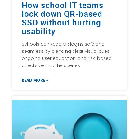
How school IT teams
lock down QR-based
SSO without hurting
usability
Schools can keep QR logins safe and
seamless by blending clear visual cues,
ongoing user education, and risk-based
checks behind the scenes
READ MORE »