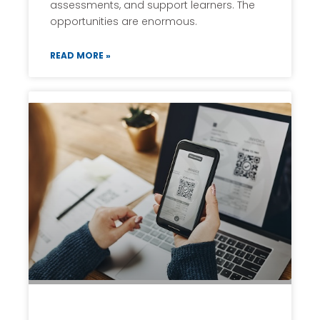
assessments, and support learners. The
opportunities are enormous.
READ MORE »