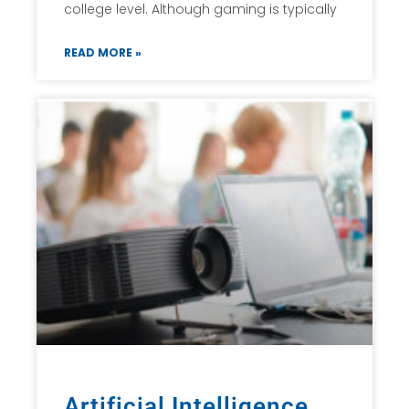
college level. Although gaming is typically
READ MORE »
Artificial Intelligence