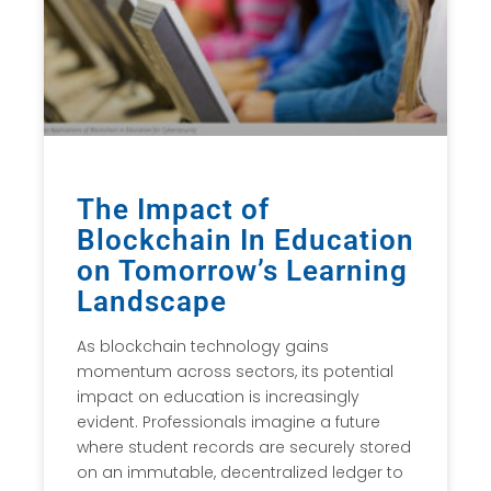
The Impact of
Blockchain In Education
on Tomorrow’s Learning
Landscape
As blockchain technology gains
momentum across sectors, its potential
impact on education is increasingly
evident. Professionals imagine a future
where student records are securely stored
on an immutable, decentralized ledger to