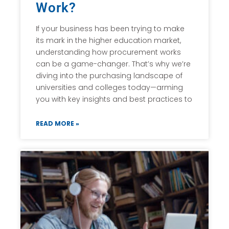
Work?
If your business has been trying to make
its mark in the higher education market,
understanding how procurement works
can be a game-changer. That’s why we’re
diving into the purchasing landscape of
universities and colleges today—arming
you with key insights and best practices to
READ MORE »