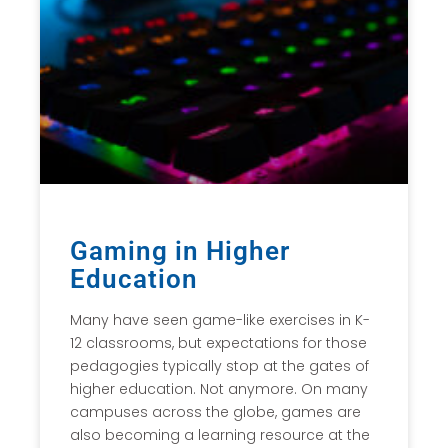
Gaming in Higher
Education
Many have seen game-like exercises in K-
12 classrooms, but expectations for those
pedagogies typically stop at the gates of
higher education. Not anymore. On many
campuses across the globe, games are
also becoming a learning resource at the