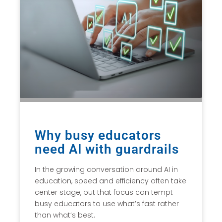
Why busy educators
need AI with guardrails
In the growing conversation around AI in
education, speed and efficiency often take
center stage, but that focus can tempt
busy educators to use what’s fast rather
than what’s best.