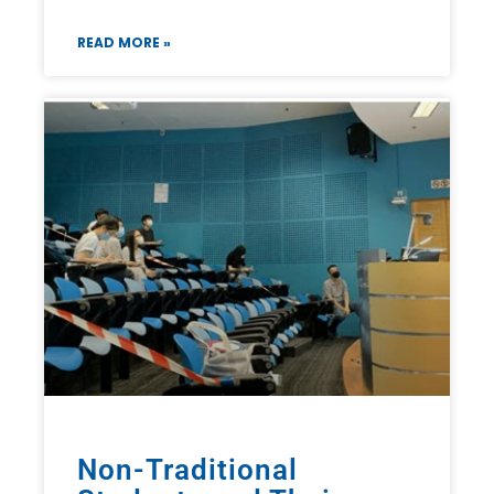
READ MORE »
Non-Traditional