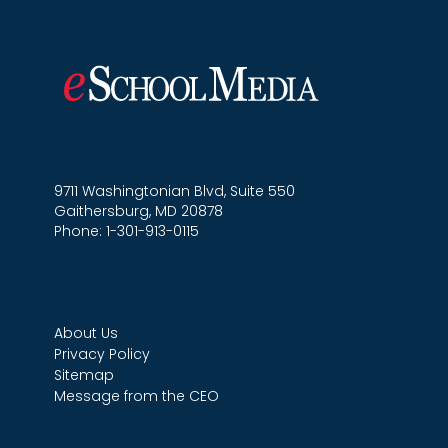
9711 Washingtonian Blvd, Suite 550
Gaithersburg, MD 20878
Phone: 1-301-913-0115
About Us
Privacy Policy
Sitemap
Message from the CEO