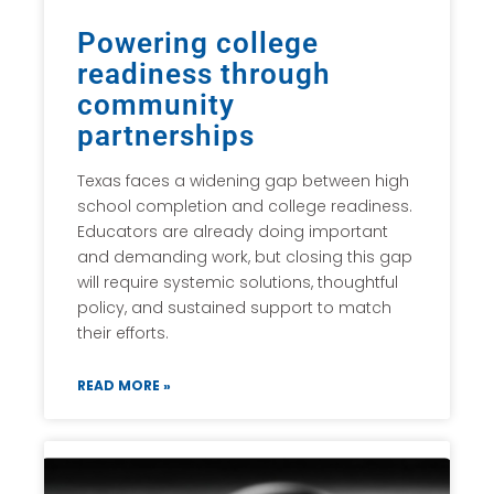
Powering college
readiness through
community
partnerships
Texas faces a widening gap between high
school completion and college readiness.
Educators are already doing important
and demanding work, but closing this gap
will require systemic solutions, thoughtful
policy, and sustained support to match
their efforts.
READ MORE »