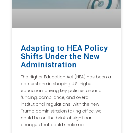
Adapting to HEA Policy
Shifts Under the New
Administration
The Higher Education Act (HEA) has been a
cornerstone in shaping U.S. higher
education, driving key policies around
funding, compliance, and overall
institutional regulations. With the new
Trump administration taking office, we
could be on the brink of significant
changes that could shake up