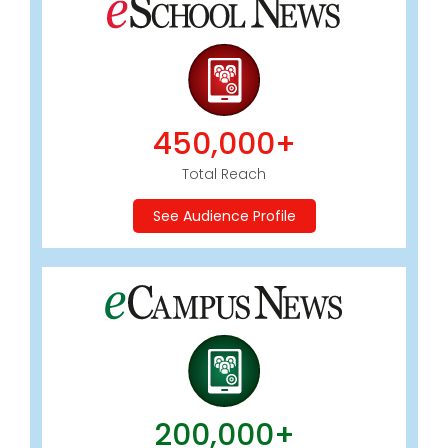
450,000+
Total Reach
See Audience Profile
200,000+