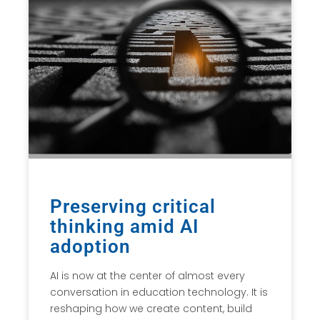
Preserving critical
thinking amid AI
adoption
AI is now at the center of almost every
conversation in education technology. It is
reshaping how we create content, build