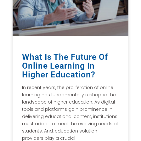
What Is The Future Of
Online Learning In
Higher Education?
In recent years, the proliferation of online
learning has fundamentally reshaped the
landscape of higher education. As digital
tools and platforms gain prominence in
delivering educational content, institutions
must adapt to meet the evolving needs of
students. And, education solution
providers play a crucial