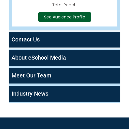
Total Reach
See Audience Profile
Contact Us
About eSchool Media
Meet Our Team
Industry News