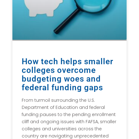
How tech helps smaller
colleges overcome
budgeting woes and
federal funding gaps
From turmoil surrounding the U.S.
Department of Education and federal
funding pauses to the pending enrollment
cliff and ongoing issues with FAFSA, smaller
colleges and universities across the
country are navigating unprecedented