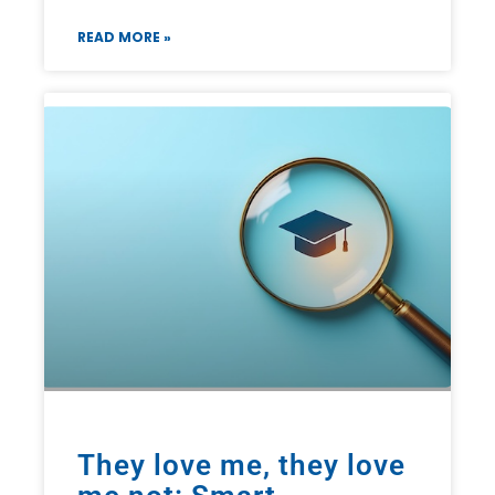
READ MORE »
They love me, they love