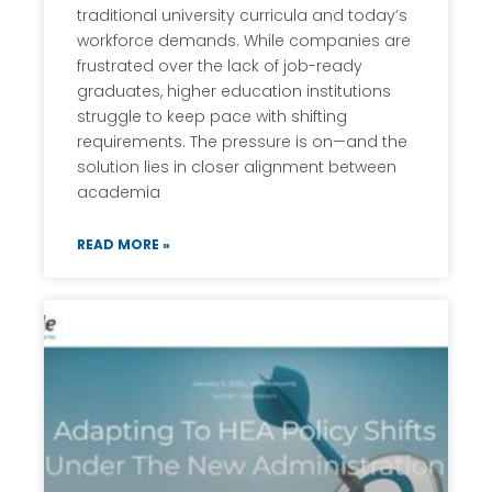
traditional university curricula and today’s
workforce demands. While companies are
frustrated over the lack of job-ready
graduates, higher education institutions
struggle to keep pace with shifting
requirements. The pressure is on—and the
solution lies in closer alignment between
academia
READ MORE »