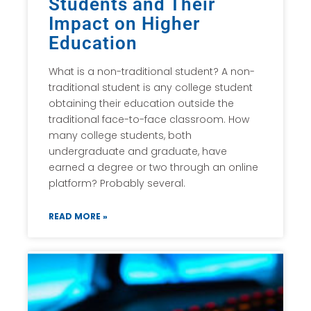
Students and Their
Impact on Higher
Education
What is a non-traditional student? A non-
traditional student is any college student
obtaining their education outside the
traditional face-to-face classroom. How
many college students, both
undergraduate and graduate, have
earned a degree or two through an online
platform? Probably several.
READ MORE »