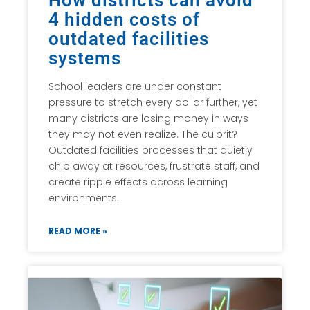
How districts can avoid
4 hidden costs of
outdated facilities
systems
School leaders are under constant
pressure to stretch every dollar further, yet
many districts are losing money in ways
they may not even realize. The culprit?
Outdated facilities processes that quietly
chip away at resources, frustrate staff, and
create ripple effects across learning
environments.
READ MORE »