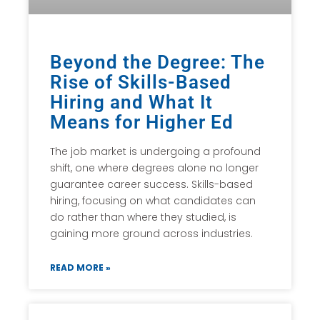
Beyond the Degree: The
Rise of Skills-Based
Hiring and What It
Means for Higher Ed
The job market is undergoing a profound
shift, one where degrees alone no longer
guarantee career success. Skills-based
hiring, focusing on what candidates can
do rather than where they studied, is
gaining more ground across industries.
READ MORE »