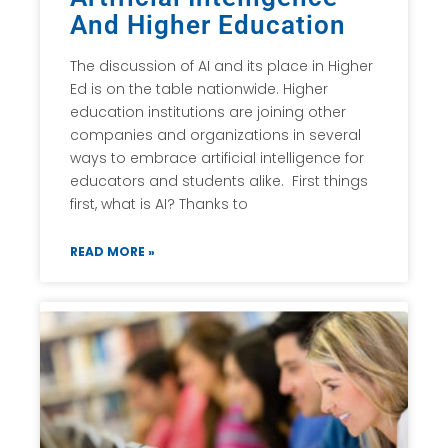
And Higher Education
The discussion of AI and its place in Higher
Ed is on the table nationwide. Higher
education institutions are joining other
companies and organizations in several
ways to embrace artificial intelligence for
educators and students alike. First things
first, what is AI? Thanks to
READ MORE »