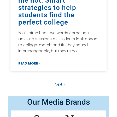
me not: Smart
strategies to help
students find the
perfect college
You’ll often hear two words come up in
advising sessions as students look ahead
to college: match and fit. They sound
interchangeable, but they’re not.
READ MORE »
Next »
Our Media Brands