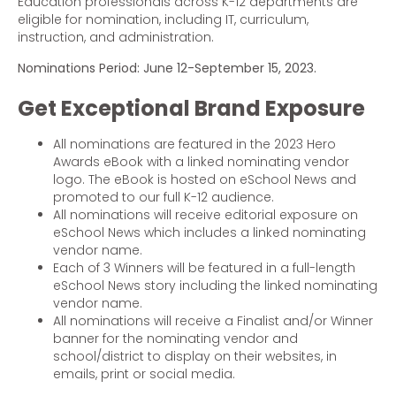
Education professionals across K-12 departments are
eligible for nomination, including IT, curriculum,
instruction, and administration.
Nominations Period: June 12-September 15, 2023.
Get Exceptional Brand Exposure
All nominations are featured in the 2023 Hero
Awards eBook with a linked nominating vendor
logo. The eBook is hosted on eSchool News and
promoted to our full K-12 audience.
All nominations will receive editorial exposure on
eSchool News which includes a linked nominating
vendor name.
Each of 3 Winners will be featured in a full-length
eSchool News story including the linked nominating
vendor name.
All nominations will receive a Finalist and/or Winner
banner for the nominating vendor and
school/district to display on their websites, in
emails, print or social media.