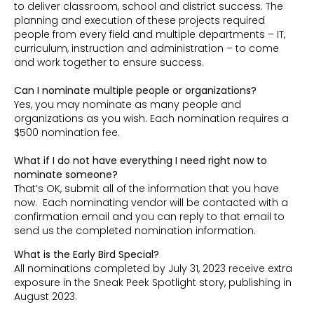
to deliver classroom, school and district success. The
planning and execution of these projects required
people from every field and multiple departments – IT,
curriculum, instruction and administration – to come
and work together to ensure success.
Can I nominate multiple people or organizations?
Yes, you may nominate as many people and
organizations as you wish. Each nomination requires a
$500 nomination fee.
What if I do not have everything I need right now to
nominate someone?
That’s OK, submit all of the information that you have
now. Each nominating vendor will be contacted with a
confirmation email and you can reply to that email to
send us the completed nomination information.
What is the Early Bird Special?
All nominations completed by July 31, 2023 receive extra
exposure in the Sneak Peek Spotlight story, publishing in
August 2023.