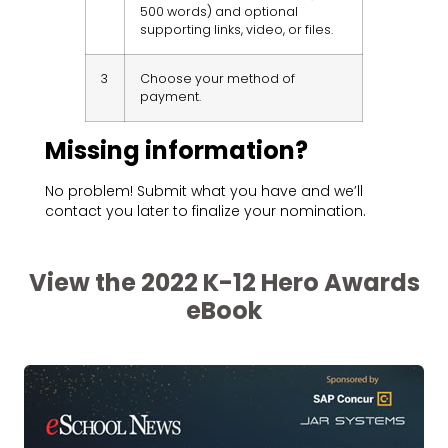
500 words) and optional
supporting links, video, or files.
3
Choose your method of
payment.
Missing information?
No problem! Submit what you have and we’ll
contact you later to finalize your nomination.
View the 2022 K-12 Hero Awards
eBook