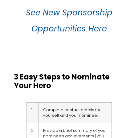
See New Sponsorship
Opportunities Here
3 Easy Steps to Nominate
Your Hero
1
Complete contact details for
yourself and your nominee.
2
Provide a brief summary of your
nominee’s achievements (250-