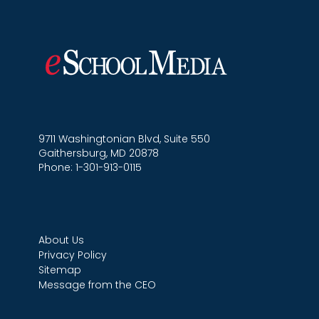
9711 Washingtonian Blvd, Suite 550
Gaithersburg, MD 20878
Phone: 1-301-913-0115
About Us
Privacy Policy
Sitemap
Message from the CEO