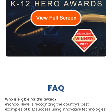
FAQ
Who is eligible for this award?
eSchool News is recognizing the country’s best
examples of K-12 success using innovative technologies