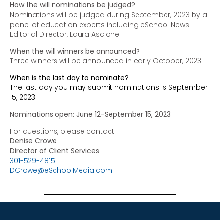
How the will nominations be judged?
Nominations will be judged during September, 2023 by a
panel of education experts including eSchool News
Editorial Director, Laura Ascione.
When the will winners be announced?
Three winners will be announced in early October, 2023.
When is the last day to nominate?
The last day you may submit nominations is September
15, 2023.
Nominations open: June 12-September 15, 2023
For questions, please contact:
Denise Crowe
Director of Client Services
301-529-4815
DCrowe@eSchoolMedia.com