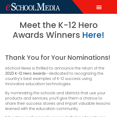
EDITORIAL CALENDAR
CONTACT US
LEAD & DEMAND GENERAT
BRAND AWARENESS & ADVERTI
THOUGHT LEADERSHIP
CUSTOM CONTENT SERVICES
Meet the K-12 Hero
Awards Winners
Here!
Thank You for Your Nominations!
eSchool News is thrilled to announce the return of the
2023 K-12 Hero Awards
—dedicated to recognizing the
country’s best examples of K-12 success using
innovative education technologies.
By nominating the schools and districts that use your
products and services, you’ll give them a chance to
share their success stories and impart valuable lessons
learned with the education community.