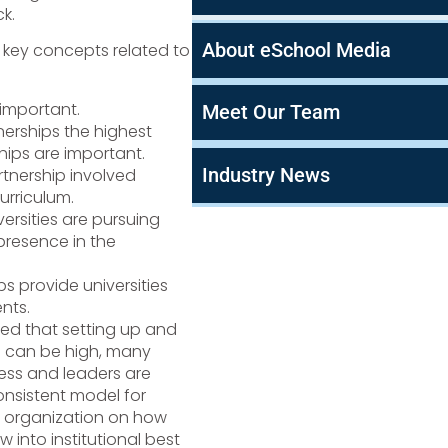
k.
About eSchool Media
 key concepts related to
important.
Meet Our Team
erships the highest
hips are important.
Industry News
nership involved
urriculum.
versities are pursuing
 presence in the
ps provide universities
nts.
sed that setting up and
s can be high, many
ocess and leaders are
consistent model for
he organization on how
 into institutional best