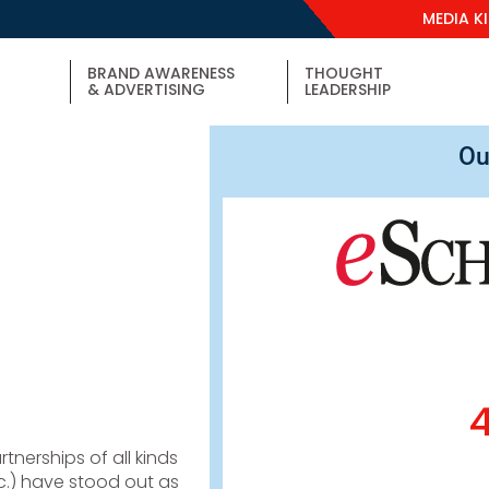
MEDIA K
BRAND AWARENESS
THOUGHT
& ADVERTISING
LEADERSHIP
Ou
tnerships of all kinds
 etc.) have stood out as