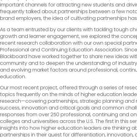
important channels for attracting new students and drivi
frequently talked about partnerships between a few notab
brand employers, the idea of cultivating partnerships has
As a team entrusted by our clients with tackling tough cha
growth and learner engagement, we explored the concept
recent research collaboration with our own special partn
Professional and Continuing Education Association. Sinc
Blackboard have worked together to share new ideas wit
community and to deepen the understanding of industry t
and evolving market factors around professional, continu
education.
Our most recent project, offered through a series of rese
topics frequently on the minds of higher education leaders.
research—covering partnerships, strategic planning and
success, innovation and critical goals and common chal
responses from over 250 professional, continuing and onl
colleges and universities across the U.S. The first in this 
insights into how higher education leaders are thinking 
partnerships in their quest for differentiation, innovation,