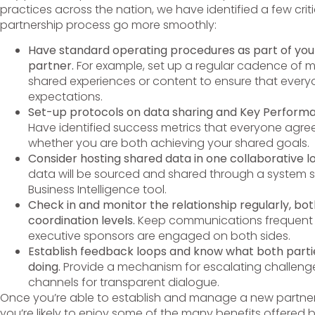
practices across the nation, we have identified a few criti
partnership process go more smoothly:
Have standard operating procedures as part of you
partner.
For example, set up a regular cadence of m
shared experiences or content to ensure that everyo
expectations.
Set-up protocols on data sharing and Key Performa
Have identified success metrics that everyone agrees 
whether you are both achieving your shared goals.
Consider hosting shared data in one collaborative l
data will be sourced and shared through a system 
Business Intelligence tool.
Check in and monitor the relationship regularly, bo
coordination levels.
Keep communications frequent 
executive sponsors are engaged on both sides.
Establish feedback loops and know what both partie
doing.
Provide a mechanism for escalating challeng
channels for transparent dialogue.
Once you’re able to establish and manage a new partner
you’re likely to enjoy some of the many benefits offered b