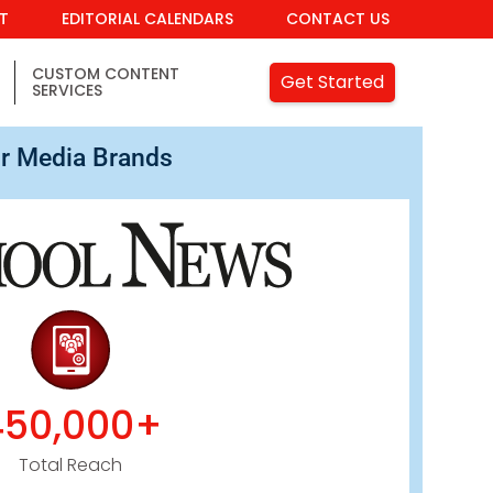
IT
EDITORIAL CALENDARS
CONTACT US
CUSTOM CONTENT
Get Started
SERVICES
r Media Brands
450,000+
Total Reach