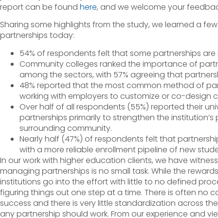
report can be found
here
, and we welcome your feedbac
Sharing some highlights from the study, we learned a few
partnerships today:
54% of respondents felt that some partnerships are 
Community colleges ranked the importance of partn
among the sectors, with 57% agreeing that partners
48% reported that the most common method of part
working with employers to customize or co-design c
Over half of all respondents (55%) reported their uni
partnerships primarily to strengthen the institution’s
surrounding community.
Nearly half (47%) of respondents felt that partnershi
with a more reliable enrollment pipeline of new stude
In our work with higher education clients, we have witnes
managing partnerships is no small task. While the reward
institutions go into the effort with little to no defined pr
figuring things out one step at a time. There is often no 
success and there is very little standardization across t
any partnership should work. From our experience and view