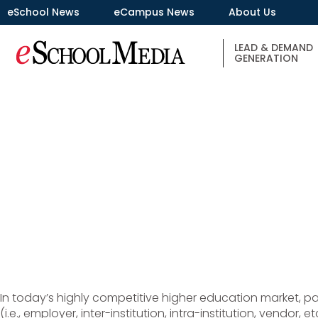
eSchool News
eCampus News
About Us
LEAD & DEMAND
GENERATION
In today’s highly competitive higher education market, par
(i.e., employer, inter-institution, intra-institution, vendor,