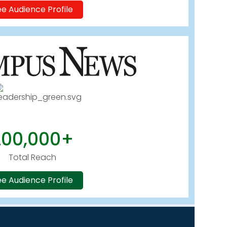
e Audience Profile
200,000+
Total Reach
e Audience Profile