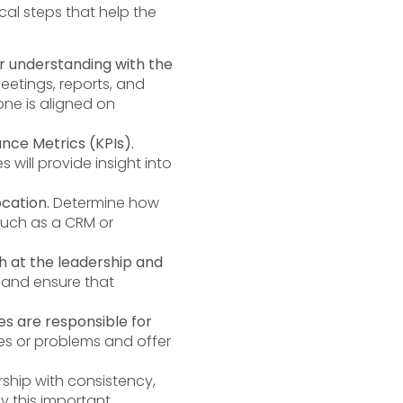
cal steps that help the
r understanding with the
eetings, reports, and
ne is aligned on
nce Metrics (KPIs).
will provide insight into
ocation.
Determine how
such as a CRM or
th at the leadership and
and ensure that
s are responsible for
es or problems and offer
ship with consistency,
y this important