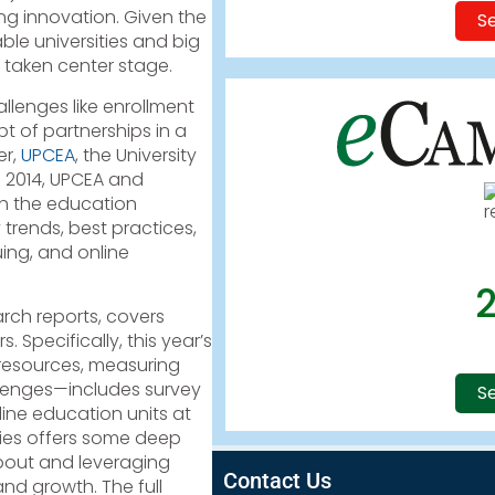
ng innovation. Given the
Se
le universities and big
 taken center stage.
llenges like enrollment
 of partnerships in a
er,
UPCEA
, the University
e 2014, UPCEA and
h the education
rends, best practices,
ing, and online
arch reports, covers
 Specifically, this year’s
 resources, measuring
lenges—includes survey
Se
ine education units at
series offers some deep
about and leveraging
Contact Us
 and growth. The full