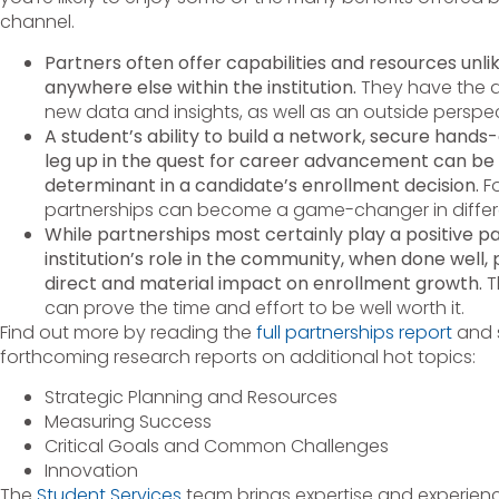
channel.
Partners often offer capabilities and resources unli
anywhere else within the institution.
They have the abi
new data and insights, as well as an outside perspec
A student’s ability to build a network, secure hands-
leg up in the quest for career advancement can b
determinant in a candidate’s enrollment decision.
Fo
partnerships can become a game-changer in differe
While partnerships most certainly play a positive pa
institution’s role in the community, when done well,
direct and material impact on enrollment growth.
T
can prove the time and effort to be well worth it.
Find out more by reading the
full partnerships report
and s
forthcoming research reports on additional hot topics:
Strategic Planning and Resources
Measuring Success
Critical Goals and Common Challenges
Innovation
The
Student Services
team brings expertise and experienc