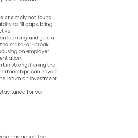
ke or simply not found
lity to fill gaps, bring
tive.
on learning, and gain a
e the make-or-break
cusing on employer
ntiation.
rt in strengthening the
 partnerships can have a
he return on investment
tay tuned for our
e in navigating the