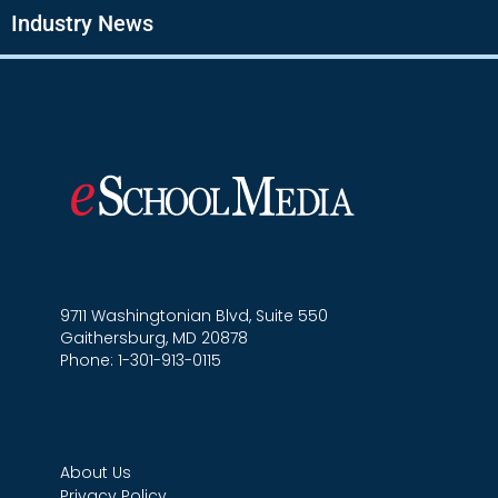
Industry News
9711 Washingtonian Blvd, Suite 550
Gaithersburg, MD 20878
Phone: 1-301-913-0115
About Us
Privacy Policy