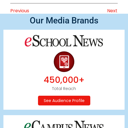
Previous
Next
Our Media Brands
450,000+
Total Reach
See Audience Profile