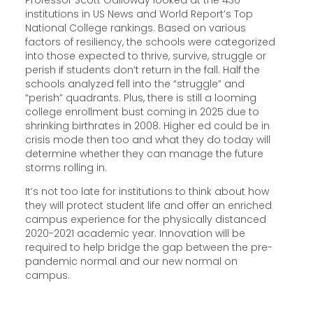
Professor Scott Galloway looked at the 436
institutions in US News and World Report’s Top
National College rankings. Based on various
factors of resiliency, the schools were categorized
into those expected to thrive, survive, struggle or
perish if students don’t return in the fall. Half the
schools analyzed fell into the “struggle” and
“perish” quadrants. Plus, there is still a looming
college enrollment bust coming in 2025 due to
shrinking birthrates in 2008. Higher ed could be in
crisis mode then too and what they do today will
determine whether they can manage the future
storms rolling in.
It’s not too late for institutions to think about how
they will protect student life and offer an enriched
campus experience for the physically distanced
2020-2021 academic year. Innovation will be
required to help bridge the gap between the pre-
pandemic normal and our new normal on
campus.