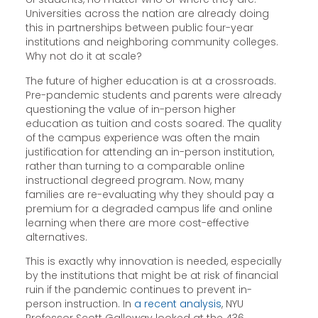
Universities across the nation are already doing
this in partnerships between public four-year
institutions and neighboring community colleges.
Why not do it at scale?
The future of higher education is at a crossroads.
Pre-pandemic students and parents were already
questioning the value of in-person higher
education as tuition and costs soared. The quality
of the campus experience was often the main
justification for attending an in-person institution,
rather than turning to a comparable online
instructional degreed program. Now, many
families are re-evaluating why they should pay a
premium for a degraded campus life and online
learning when there are more cost-effective
alternatives.
This is exactly why innovation is needed, especially
by the institutions that might be at risk of financial
ruin if the pandemic continues to prevent in-
person instruction. In
a recent analysis
, NYU