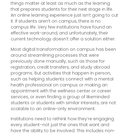
things matter at least as much as the learning
that prepares students for their next stage in life.
An online learning experience just isn’t going to cut
it. If students aren’t on campus, there is no
campus life. Very few institutions have found an
effective work-around, and unfortunately, their
current technology doesn’t offer a solution either.
Most digital transformation on campus has been
around streamlining processes that were
previously done manually, such as those for
registration, credit transfers, and study abroad
programs. But activities that happen in person,
such as helping students connect with a mental
health professional on campus or making an
appointment with the wellness center or career
services, or even finding a group of likeminded
students or students with similar interests, are not
scalable to an online-only environment.
Institutions need to rethink how they’re engaging
every student–not just the ones that want and
have the ability to be involved. This includes non-