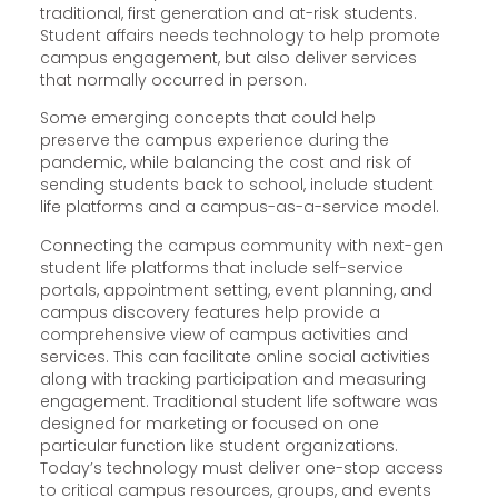
traditional, first generation and at-risk students.
Student affairs needs technology to help promote
campus engagement, but also deliver services
that normally occurred in person.
Some emerging concepts that could help
preserve the campus experience during the
pandemic, while balancing the cost and risk of
sending students back to school, include student
life platforms and a campus-as-a-service model.
Connecting the campus community with next-gen
student life platforms that include self-service
portals, appointment setting, event planning, and
campus discovery features help provide a
comprehensive view of campus activities and
services. This can facilitate online social activities
along with tracking participation and measuring
engagement. Traditional student life software was
designed for marketing or focused on one
particular function like student organizations.
Today’s technology must deliver one-stop access
to critical campus resources, groups, and events