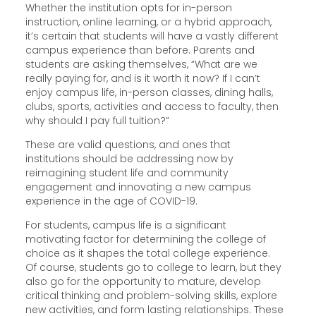
Whether the institution opts for in-person
instruction, online learning, or a hybrid approach,
it’s certain that students will have a vastly different
campus experience than before. Parents and
students are asking themselves, “What are we
really paying for, and is it worth it now? If I can’t
enjoy campus life, in-person classes, dining halls,
clubs, sports, activities and access to faculty, then
why should I pay full tuition?”
These are valid questions, and ones that
institutions should be addressing now by
reimagining student life and community
engagement and innovating a new campus
experience in the age of COVID-19.
For students, campus life is a significant
motivating factor for determining the college of
choice as it shapes the total college experience.
Of course, students go to college to learn, but they
also go for the opportunity to mature, develop
critical thinking and problem-solving skills, explore
new activities, and form lasting relationships. These