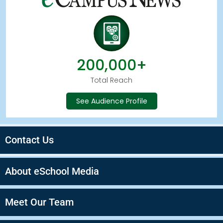
200,000+
Total Reach
See Audience Profile
Contact Us
About eSchool Media
Meet Our Team