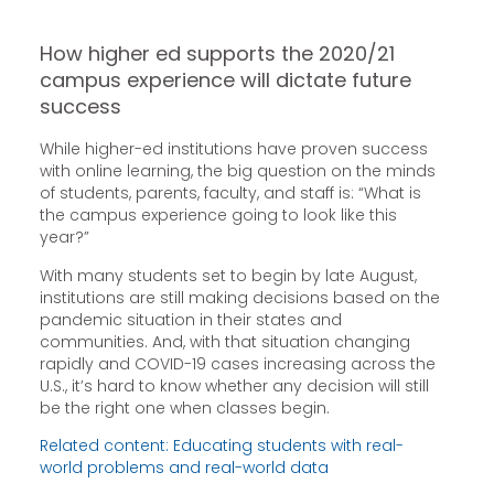
How higher ed supports the 2020/21
campus experience will dictate future
success
While higher-ed institutions have proven success
with online learning, the big question on the minds
of students, parents, faculty, and staff is: “What is
the campus experience going to look like this
year?”
With many students set to begin by late August,
institutions are still making decisions based on the
pandemic situation in their states and
communities. And, with that situation changing
rapidly and COVID-19 cases increasing across the
U.S., it’s hard to know whether any decision will still
be the right one when classes begin.
Related content: Educating students with real-
world problems and real-world data