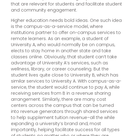
that are relevant for students and facilitate student
and community engagement.
Higher education needs bold ideas. One such idea
is the campus-as-a-service model, where
institutions partner to offer on-campus services to
remote learners. As an example, a student of
University A, who would normally be on campus,
elects to stay home in another state and take
classes online. Obviously, that student can’t take
advantage of University A’s services, such as
wellness, library, or career counseling. But the
student lives quite close to University B, which has
similar services to University A. With campus-as-a-
service, the student would continue to pay A, while
receiving services from B in a revenue sharing
arrangement. Similarly, there are many cost
centers across the campus that can be turned
into revenue generators through shared services
to help supplement tuition revenue–all the while
expanding a university’s brand and, most
importantly, helping facilitate success for all types
of students, no matter who or where they are.