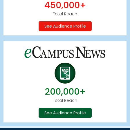
450,000+
Total Reach
See Audience Profile
200,000+
Total Reach
See Audience Profile