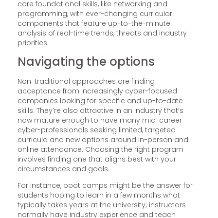
core foundational skills, like networking and
programming, with ever-changing curricular
components that feature up-to-the-minute
analysis of real-time trends, threats and industry
priorities.
Navigating the options
Non-traditional approaches are finding
acceptance from increasingly cyber-focused
companies looking for specific and up-to-date
skills. They’re also attractive in an industry that’s
now mature enough to have many mid-career
cyber-professionals seeking limited, targeted
curricula and new options around in-person and
online attendance. Choosing the right program
involves finding one that aligns best with your
circumstances and goals.
For instance, boot camps might be the answer for
students hoping to learn in a few months what
typically takes years at the university; instructors
normally have industry experience and teach