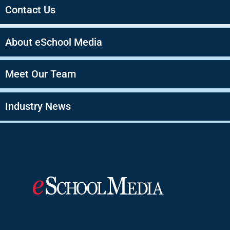
Contact Us
About eSchool Media
Meet Our Team
Industry News