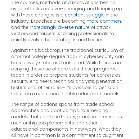
The sources, methods and motivations behind
cyber attacks are ever-changing, and keeping up
with these changes is a
constant struggle
in the
industry. Breaches are becoming
more common
,
and the
increasingly diverse nature
of attack
vectors and targets is forcing professionals to
quickly evolve their strategies and tactics.
Against this backdrop, the traditional curriculum of
a formal college degree track in cybersecurity can
be relatively static and outdated. While there’s no
denying the value of core skills these programs
teach in order to prepare students for careers as
security engineers, technical analysts, penetration
testers and other roles—it’s possible to get such
skills from much more nimble education models.
The range of options spans from trade school
approaches and boot camps, to emerging
models that combine theory, practice, internships,
mentorship, job placements and other
educational components in new ways. What they
all have in common is a commitment to augment