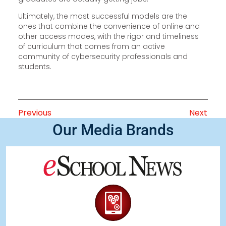
Ultimately, the most successful models are the
ones that combine the convenience of online and
other access modes, with the rigor and timeliness
of curriculum that comes from an active
community of cybersecurity professionals and
students.
Previous
Next
Our Media Brands