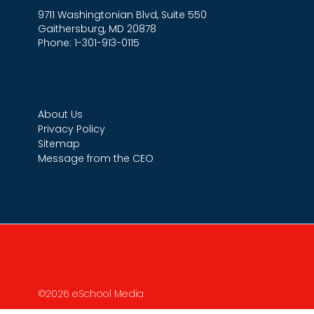
9711 Washingtonian Blvd, Suite 550
Gaithersburg, MD 20878
Phone: 1-301-913-0115
About Us
Privacy Policy
Sitemap
Message from the CEO
©2026 eSchool Media