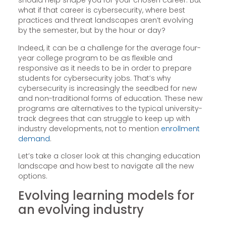
should help shape you for your chosen career. But
what if that career is cybersecurity, where best
practices and threat landscapes aren’t evolving
by the semester, but by the hour or day?
Indeed, it can be a challenge for the average four-
year college program to be as flexible and
responsive as it needs to be in order to prepare
students for cybersecurity jobs. That’s why
cybersecurity is increasingly the seedbed for new
and non-traditional forms of education. These new
programs are alternatives to the typical university-
track degrees that can struggle to keep up with
industry developments, not to mention
enrollment
demand
.
Let’s take a closer look at this changing education
landscape and how best to navigate all the new
options.
Evolving learning models for
an evolving industry