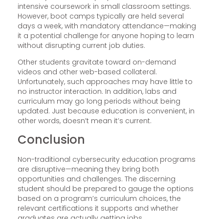
intensive coursework in small classroom settings.
However, boot camps typically are held several
days a week, with mandatory attendance—making
it a potential challenge for anyone hoping to learn
without disrupting current job duties.
Other students gravitate toward on-demand
videos and other web-based collateral.
Unfortunately, such approaches may have little to
no instructor interaction. In addition, labs and
curriculum may go long periods without being
updated. Just because education is convenient, in
other words, doesn’t mean it’s current.
Conclusion
Non-traditional cybersecurity education programs
are disruptive—meaning they bring both
opportunities and challenges. The discerning
student should be prepared to gauge the options
based on a program’s curriculum choices, the
relevant certifications it supports and whether
graduates are actually getting jobs.