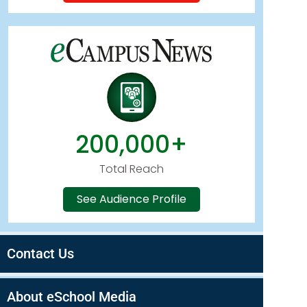
200,000+
Total Reach
See Audience Profile
Contact Us
About eSchool Media