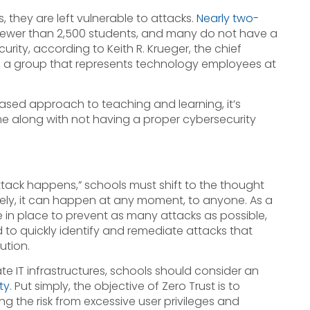
they are left vulnerable to attacks.
Nearly two-
fewer than 2,500 students, and many do not have a
ty, according to Keith R. Krueger, the chief
g, a group that represents technology employees at
ased approach to teaching and learning, it’s
e along with not having a proper cybersecurity
attack happens,” schools must shift to the thought
ely, it can happen at any moment, to anyone. As a
e in place to prevent as many attacks as possible,
to quickly identify and remediate attacks that
ution.
e IT infrastructures, schools should consider an
ty
. Put simply, the objective of Zero Trust is to
ng the risk from excessive user privileges and