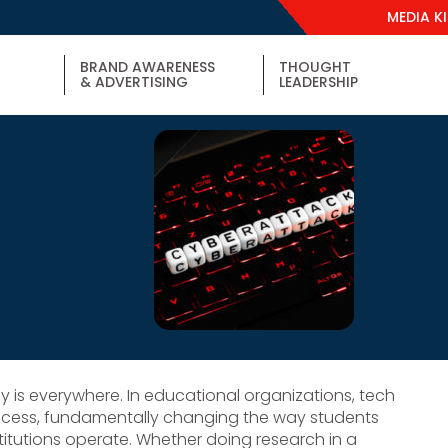
MEDIA K
BRAND AWARENESS
THOUGHT
& ADVERTISING
LEADERSHIP
y is everywhere. In educational organizations, tech
rocess, fundamentally changing the way students
itutions operate. Whether doing research in a