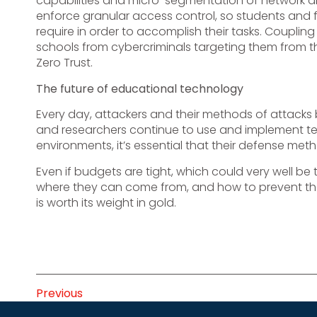
capabilities and micro-segmentation of network and
enforce granular access control, so students and 
require in order to accomplish their tasks. Coupling
schools from cybercriminals targeting them from t
Zero Trust.
The future of educational technology
Every day, attackers and their methods of attacks
and researchers continue to use and implement te
environments, it’s essential that their defense m
Even if budgets are tight, which could very well be
where they can come from, and how to prevent the
is worth its weight in gold.
Previous