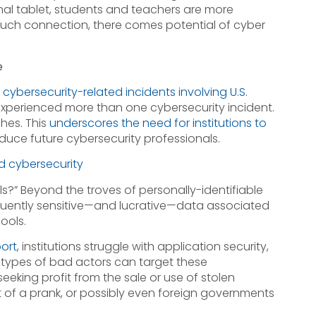
al tablet, students and teachers are more
such connection, there comes potential of cyber
e
d
cybersecurity-related incidents involving U.S.
 experienced more than one cybersecurity incident.
hes. This
underscores the need for institutions to
duce future cybersecurity professionals.
d cybersecurity
s?” Beyond the troves of personally-identifiable
frequently sensitive—and lucrative—data associated
ools.
ort
, institutions struggle with application security,
 types of bad actors can target these
eeking profit from the sale or use of stolen
 of a prank, or possibly even foreign governments