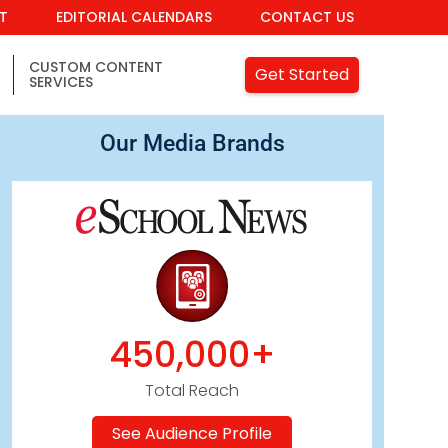
IT
EDITORIAL CALENDARS
CONTACT US
CUSTOM CONTENT
Get Started
SERVICES
Our Media Brands
450,000+
Total Reach
See Audience Profile