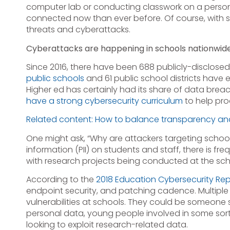
computer lab or conducting classwork on a person
connected now than ever before. Of course, with 
threats and cyberattacks.
Cyberattacks are happening in schools nationwid
Since 2016, there have been 688 publicly-disclose
public schools
and 61 public school districts have
Higher ed has certainly had its share of data breac
have a strong cybersecurity curriculum
to help pro
Related content: How to balance transparency an
One might ask, “Why are attackers targeting school
information (PII) on students and staff, there is 
with research projects being conducted at the sch
According to the
2018 Education Cybersecurity Rep
endpoint security, and patching cadence. Multiple
vulnerabilities at schools. They could be someone s
personal data, young people involved in some sort
looking to exploit research-related data.