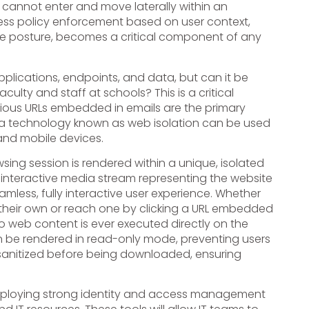
s cannot enter and move laterally within an
access policy enforcement based on user context,
vice posture, becomes a critical component of any
pplications, endpoints, and data, but can it be
culty and staff at schools? This is a critical
ous URLs embedded in emails are the primary
t a technology known as web isolation can be used
 and mobile devices.
sing session is rendered within a unique, isolated
 interactive media stream representing the website
eamless, fully interactive user experience. Whether
their own or reach one by clicking a URL embedded
no web content is ever executed directly on the
can be rendered in read-only mode, preventing users
 sanitized before being downloaded, ensuring
e deploying strong identity and access management