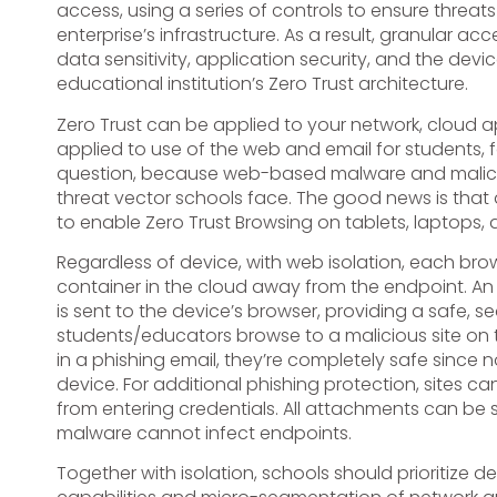
access, using a series of controls to ensure threat
enterprise’s infrastructure. As a result, granular 
data sensitivity, application security, and the de
educational institution’s Zero Trust architecture.
Zero Trust can be applied to your network, cloud a
applied to use of the web and email for students, fa
question, because web-based malware and malici
threat vector schools face. The good news is tha
to enable Zero Trust Browsing on tablets, laptops,
Regardless of device, with web isolation, each brow
container in the cloud away from the endpoint. An
is sent to the device’s browser, providing a safe, s
students/educators browse to a malicious site on 
in a phishing email, they’re completely safe since 
device. For additional phishing protection, sites 
from entering credentials. All attachments can be
malware cannot infect endpoints.
Together with isolation, schools should prioritiz