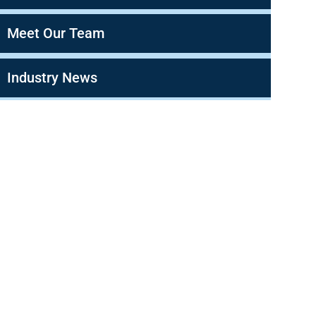
Meet Our Team
Industry News