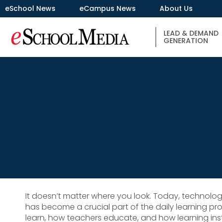
eSchool News
eCampus News
About Us
LEAD & DEMAND
GENERATION
It doesn’t matter where you look. Today, technolog
has become a crucial part of the daily learning p
learn, how teachers educate, and how learning inst