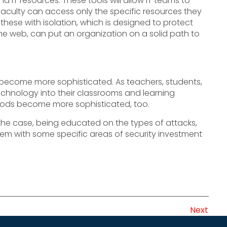
 IT resources. These tools will allow IT teams to
faculty can access only the specific resources they
 these with isolation, which is designed to protect
he web, can put an organization on a solid path to
 become more sophisticated. As teachers, students,
chnology into their classrooms and learning
ethods become more sophisticated, too.
 the case, being educated on the types of attacks,
m with some specific areas of security investment
Next