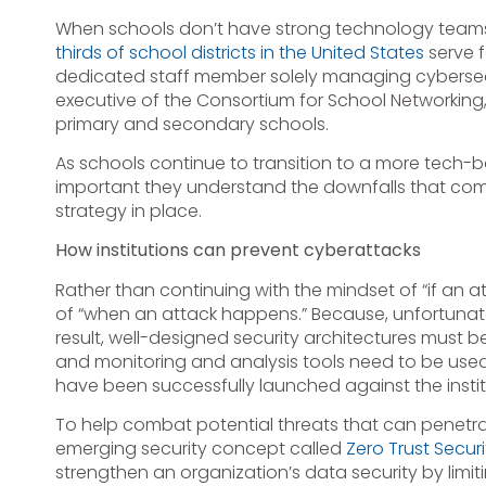
When schools don’t have strong technology teams, 
thirds of school districts in the United States
serve 
dedicated staff member solely managing cybersecuri
executive of the Consortium for School Networkin
primary and secondary schools.
As schools continue to transition to a more tech-b
important they understand the downfalls that com
strategy in place.
How institutions can prevent cyberattacks
Rather than continuing with the mindset of “if an 
of “when an attack happens.” Because, unfortunat
result, well-designed security architectures must b
and monitoring and analysis tools need to be used 
have been successfully launched against the instit
To help combat potential threats that can penetrat
emerging security concept called
Zero Trust Securi
strengthen an organization’s data security by limiti