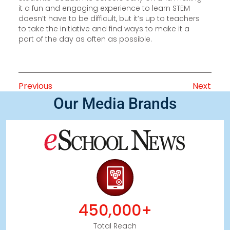
it a fun and engaging experience to learn STEM
doesn’t have to be difficult, but it’s up to teachers
to take the initiative and find ways to make it a
part of the day as often as possible.
Previous
Next
Our Media Brands
450,000+
Total Reach