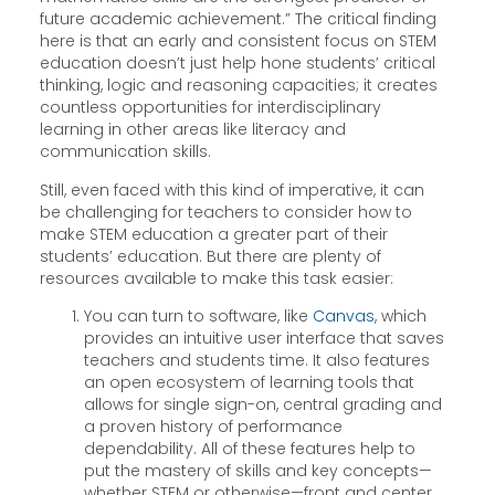
future academic achievement.” The critical finding
here is that an early and consistent focus on STEM
education doesn’t just help hone students’ critical
thinking, logic and reasoning capacities; it creates
countless opportunities for interdisciplinary
learning in other areas like literacy and
communication skills.
Still, even faced with this kind of imperative, it can
be challenging for teachers to consider how to
make STEM education a greater part of their
students’ education. But there are plenty of
resources available to make this task easier:
You can turn to software, like
Canvas
, which
provides an intuitive user interface that saves
teachers and students time. It also features
an open ecosystem of learning tools that
allows for single sign-on, central grading and
a proven history of performance
dependability. All of these features help to
put the mastery of skills and key concepts—
whether STEM or otherwise—front and center.