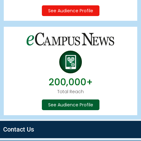
See Audience Profile
200,000+
Total Reach
See Audience Profile
Contact Us