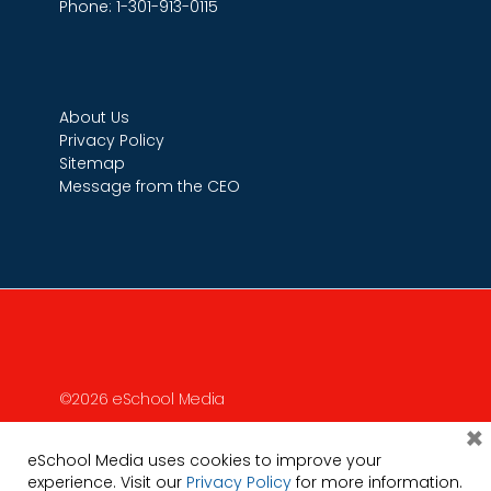
Phone: 1-301-913-0115
About Us
Privacy Policy
Sitemap
Message from the CEO
©2026 eSchool Media
×
eSchool Media uses cookies to improve your
experience. Visit our
Privacy Policy
for more information.