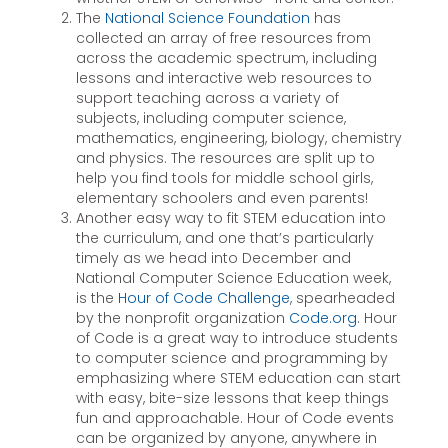
The
National Science Foundation
has
collected an array of free resources from
across the academic spectrum, including
lessons and interactive web resources to
support teaching across a variety of
subjects, including computer science,
mathematics, engineering, biology, chemistry
and physics. The resources are split up to
help you find tools for middle school girls,
elementary schoolers and even parents!
Another easy way to fit STEM education into
the curriculum, and one that’s particularly
timely as we head into December and
National Computer Science Education week,
is the
Hour of Code Challenge
, spearheaded
by the nonprofit organization
Code.org
. Hour
of Code is a great way to introduce students
to computer science and programming by
emphasizing where STEM education can start
with easy, bite-size lessons that keep things
fun and approachable. Hour of Code events
can be organized by anyone, anywhere in