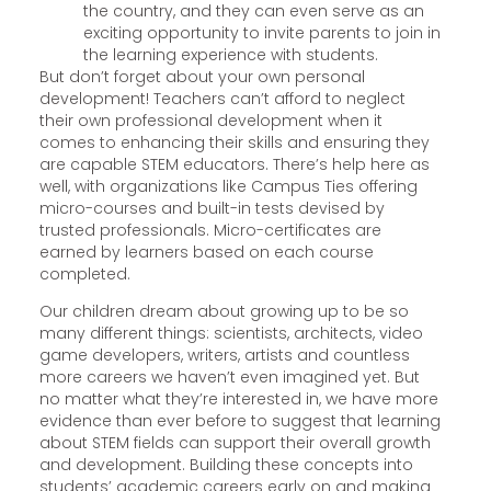
the country, and they can even serve as an
exciting opportunity to invite parents to join in
the learning experience with students.
But don’t forget about your own personal
development! Teachers can’t afford to neglect
their own professional development when it
comes to enhancing their skills and ensuring they
are capable STEM educators. There’s help here as
well, with organizations like Campus Ties offering
micro-courses and built-in tests devised by
trusted professionals. Micro-certificates are
earned by learners based on each course
completed.
Our children dream about growing up to be so
many different things: scientists, architects, video
game developers, writers, artists and countless
more careers we haven’t even imagined yet. But
no matter what they’re interested in, we have more
evidence than ever before to suggest that learning
about STEM fields can support their overall growth
and development. Building these concepts into
students’ academic careers early on and making