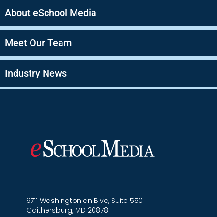
About eSchool Media
Meet Our Team
Industry News
9711 Washingtonian Blvd, Suite 550
Gaithersburg, MD 20878