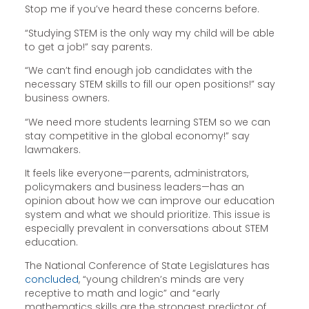
Stop me if you’ve heard these concerns before.
“Studying STEM is the only way my child will be able
to get a job!” say parents.
“We can’t find enough job candidates with the
necessary STEM skills to fill our open positions!” say
business owners.
“We need more students learning STEM so we can
stay competitive in the global economy!” say
lawmakers.
It feels like everyone—parents, administrators,
policymakers and business leaders—has an
opinion about how we can improve our education
system and what we should prioritize. This issue is
especially prevalent in conversations about STEM
education.
The National Conference of State Legislatures has
concluded
, “young children’s minds are very
receptive to math and logic” and “early
mathematics skills are the strongest predictor of