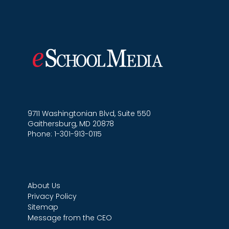
9711 Washingtonian Blvd, Suite 550
Gaithersburg, MD 20878
Phone: 1-301-913-0115
About Us
Privacy Policy
Sitemap
Message from the CEO