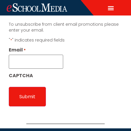
EDITORIAL CALENDAR
CONTACT US
LEAD & DEMAND GENERAT
BRAND AWARENESS & ADVERTI
THOUGHT LEADERSHIP
CUSTOM CONTENT SERVICES
To unsubscribe from client email promotions please
enter your email.
"
" indicates required fields
*
Email
*
CAPTCHA