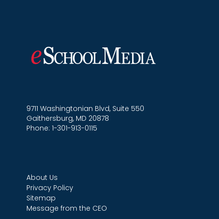
9711 Washingtonian Blvd, Suite 550
Gaithersburg, MD 20878
Phone: 1-301-913-0115
About Us
Privacy Policy
Sitemap
Message from the CEO