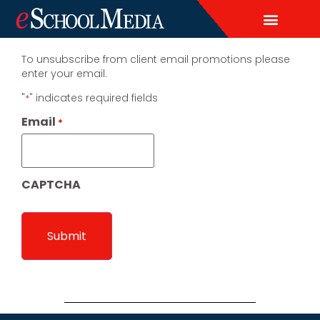
EDITORIAL CALENDAR
CONTACT US
LEAD & DEMAND GENERAT
BRAND AWARENESS & ADVERTI
THOUGHT LEADERSHIP
CUSTOM CONTENT SERVICES
To unsubscribe from client email promotions please
enter your email.
"
" indicates required fields
*
Email
*
CAPTCHA