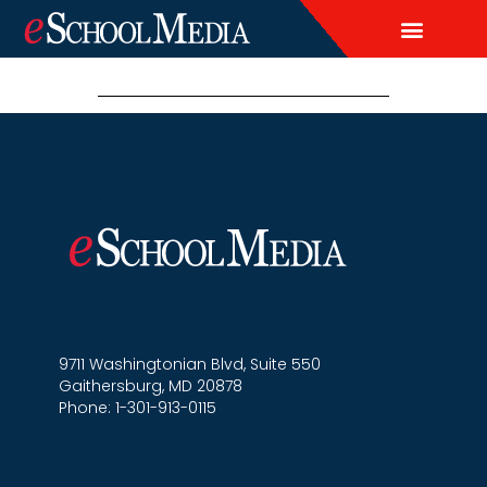
EDITORIAL CALENDAR
LEAD & DEMAND GENERAT
BRAND AWARENESS & ADVERT
THOUGHT LEADERSH
CUSTOM CONTENT SERVICES
9711 Washingtonian Blvd, Suite 550
Gaithersburg, MD 20878
Phone: 1-301-913-0115