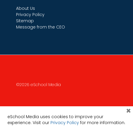
About Us
Privacy Policy
Sitemap
Message from the CEO
©2026 eSchool Media
×
eSchool Media uses cookies to improve your
experience. Visit our
Privacy Policy
for more information.