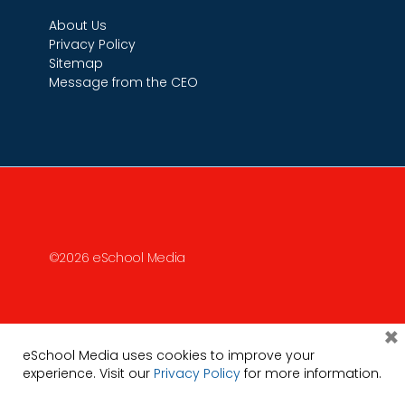
About Us
Privacy Policy
Sitemap
Message from the CEO
©2026 eSchool Media
×
eSchool Media uses cookies to improve your
experience. Visit our
Privacy Policy
for more information.