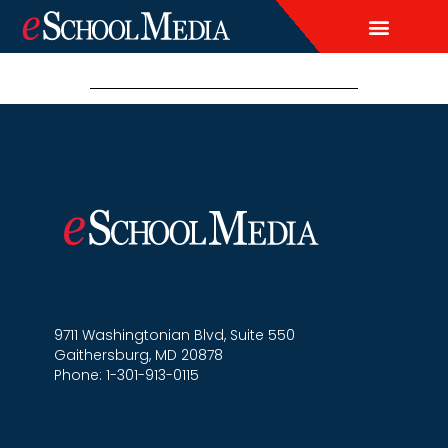
EDITORIAL CALENDAR
CONTACT US
LEAD & DEMAND GENERAT
BRAND AWARENESS & ADVERTI
THOUGHT LEADERSHIP
CUSTOM CONTENT SERVICES
9711 Washingtonian Blvd, Suite 550
Gaithersburg, MD 20878
Phone: 1-301-913-0115