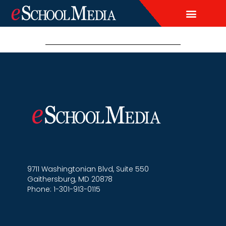
EDITORIAL CALENDAR
CONTACT US
LEAD & DEMAND GENERAT
BRAND AWARENESS & ADVERTI
THOUGHT LEADERSHIP
CUSTOM CONTENT SERVICES
9711 Washingtonian Blvd, Suite 550
Gaithersburg, MD 20878
Phone: 1-301-913-0115