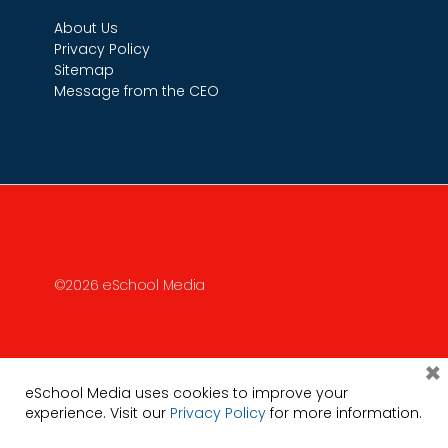
About Us
Privacy Policy
Sitemap
Message from the CEO
©2026 eSchool Media
×
eSchool Media uses cookies to improve your
experience. Visit our
Privacy Policy
for more information.