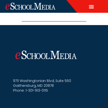
EDITORIAL CALENDAR
LEAD & DEMAND GENERAT
BRAND AWARENESS & ADVERT
THOUGHT LEADERSH
CUSTOM CONTENT SERVICES
9711 Washingtonian Blvd, Suite 550
Gaithersburg, MD 20878
Phone: 1-301-913-0115