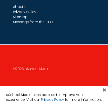
About Us
Privacy Policy
Sitemap
Message from the CEO
©2026 eSchool Media
×
eSchool Media uses cookies to improve your
experience. Visit our
Privacy Policy
for more information.