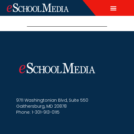
EDITORIAL CALENDAR
CONTACT US
LEAD & DEMAND GENERAT
BRAND AWARENESS & ADVERTI
THOUGHT LEADERSHIP
CUSTOM CONTENT SERVICES
9711 Washingtonian Blvd, Suite 550
Gaithersburg, MD 20878
Phone: 1-301-913-0115