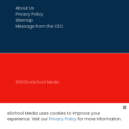
About Us
Privacy Policy
Sitemap
Message from the CEO
©2026 eSchool Media
×
eSchool Media uses cookies to improve your
experience. Visit our
Privacy Policy
for more information.