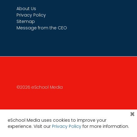
About Us
Privacy Policy
Sitemap
Message from the CEO
©2026 eSchool Media
×
eSchool Media uses cookies to improve your
experience. Visit our
Privacy Policy
for more information.