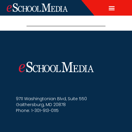
EDITORIAL CALENDAR
CONTACT US
LEAD & DEMAND GENERAT
BRAND AWARENESS & ADVERTI
THOUGHT LEADERSHIP
CUSTOM CONTENT SERVICES
9711 Washingtonian Blvd, Suite 550
Gaithersburg, MD 20878
Phone: 1-301-913-0115