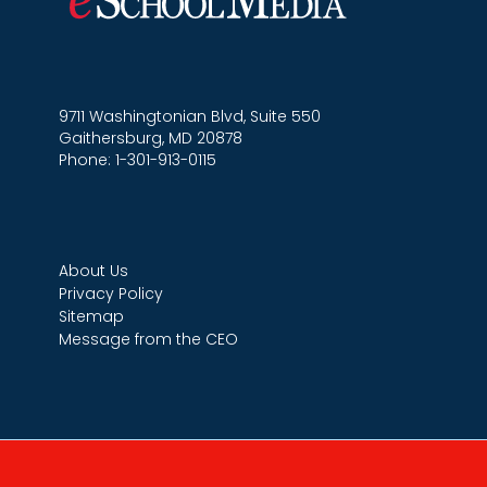
9711 Washingtonian Blvd, Suite 550
Gaithersburg, MD 20878
Phone: 1-301-913-0115
About Us
Privacy Policy
Sitemap
Message from the CEO