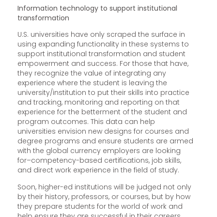
Information technology to support institutional
transformation
U.S. universities have only scraped the surface in
using expanding functionality in these systems to
support institutional transformation and student
empowerment and success. For those that have,
they recognize the value of integrating any
experience where the student is leaving the
university/institution to put their skills into practice
and tracking, monitoring and reporting on that
experience for the betterment of the student and
program outcomes. This data can help
universities envision new designs for courses and
degree programs and ensure students are armed
with the global currency employers are looking
for–competency-based certifications, job skills,
and direct work experience in the field of study.
Soon, higher-ed institutions will be judged not only
by their history, professors, or courses, but by how
they prepare students for the world of work and
help ensure they are successful in their careers.