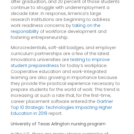
after graduation, and 20 percent of those students
continue to struggle with underemployment a
decade later. In response, America’s large
research institutions are beginning to address
work readiness concerns by
taking on the
responsibility
of workforce development and
fostering entrepreneurship.
Microcredentials, soft-skill badges, and employer
curriculum partnerships are a few of the latest
innovations universities are
testing to improve
student preparedness
for today’s workplace.
Cooperative education and work-integrated
learning are also growing in importance because
they provide the practical experience necessary to
prepare students for the world of work. This trend is
increasing at such a rate that, for the first-time,
career placement software entered the
Gartner
Top 10 Strategic Technologies Impacting Higher
Education in 2019
report.
University of Texas Arlington nursing program