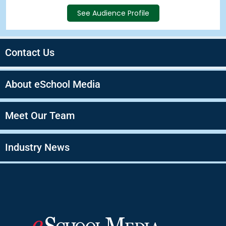
See Audience Profile
Contact Us
About eSchool Media
Meet Our Team
Industry News