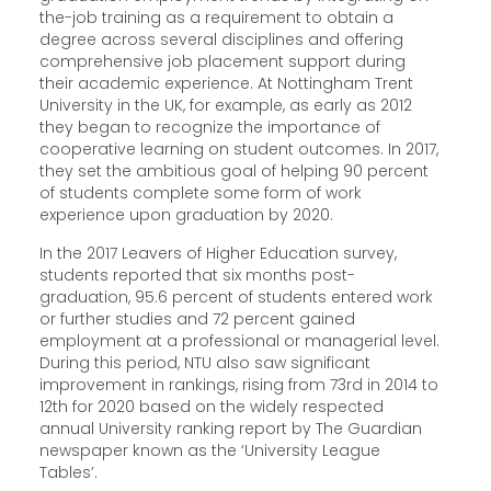
the-job training as a requirement to obtain a
degree across several disciplines and offering
comprehensive job placement support during
their academic experience. At Nottingham Trent
University in the UK, for example, as early as 2012
they began to recognize the importance of
cooperative learning on student outcomes. In 2017,
they set the ambitious goal of helping 90 percent
of students complete some form of work
experience upon graduation by 2020.
In the 2017 Leavers of Higher Education survey,
students reported that six months post-
graduation, 95.6 percent of students entered work
or further studies and 72 percent gained
employment at a professional or managerial level.
During this period, NTU also saw significant
improvement in rankings, rising from 73rd in 2014 to
12th for 2020 based on the widely respected
annual University ranking report by The Guardian
newspaper known as the ‘University League
Tables’.