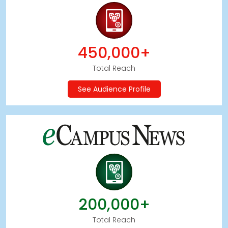
450,000+
Total Reach
See Audience Profile
200,000+
Total Reach