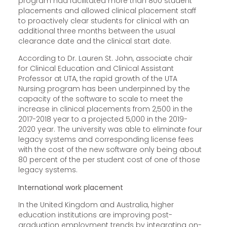
program had facilitated more than 800 student
placements and allowed clinical placement staff
to proactively clear students for clinical with an
additional three months between the usual
clearance date and the clinical start date.
According to Dr. Lauren St. John, associate chair
for Clinical Education and Clinical Assistant
Professor at UTA, the rapid growth of the UTA
Nursing program has been underpinned by the
capacity of the software to scale to meet the
increase in clinical placements from 2,500 in the
2017-2018 year to a projected 5,000 in the 2019-
2020 year. The university was able to eliminate four
legacy systems and corresponding license fees
with the cost of the new software only being about
80 percent of the per student cost of one of those
legacy systems.
International work placement
In the United Kingdom and Australia, higher
education institutions are improving post-
graduation employment trends by integrating on-