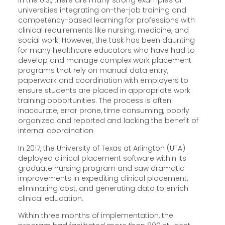
In the U.S., there are many strong examples of
universities integrating on-the-job training and
competency-based learning for professions with
clinical requirements like nursing, medicine, and
social work. However, the task has been daunting
for many healthcare educators who have had to
develop and manage complex work placement
programs that rely on manual data entry,
paperwork and coordination with employers to
ensure students are placed in appropriate work
training opportunities. The process is often
inaccurate, error prone, time consuming, poorly
organized and reported and lacking the benefit of
internal coordination
In 2017, the University of Texas at Arlington (UTA)
deployed clinical placement software within its
graduate nursing program and saw dramatic
improvements in expediting clinical placement,
eliminating cost, and generating data to enrich
clinical education.
Within three months of implementation, the