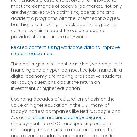
tremendous pressure to evolve and innovate to
meet the demands of today’s job market. Not only
are they tasked with optimizing operations and
academic programs with the latest technologies,
but they also must fight back against a growing
cultural cynicism about the value a degree
provides students in the real-world.
Related content: Using workforce data to improve
student outcomes
The challenges of student loan debt, scarce public
financing and a hyper-competitive job market in a
digital economy are making prospective students
ask tough questions about the return on
investment of higher education.
Upending decades of cultural emphasis on the
value of higher education in the U.S., many of
today’s hottest companies like Netflix, Google and
Apple
no longer require a college degree
for
employment. Top CEOs are speaking out and
challenging universities to make programs that
are relevant to industry or encouraging drastic