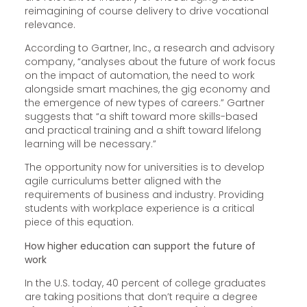
reimagining of course delivery to drive vocational
relevance.
According to Gartner, Inc., a research and advisory
company, “analyses about the future of work focus
on the impact of automation, the need to work
alongside smart machines, the gig economy and
the emergence of new types of careers.” Gartner
suggests that “a shift toward more skills-based
and practical training and a shift toward lifelong
learning will be necessary.”
The opportunity now for universities is to develop
agile curriculums better aligned with the
requirements of business and industry. Providing
students with workplace experience is a critical
piece of this equation.
How higher education can support the future of
work
In the U.S. today, 40 percent of college graduates
are taking positions that don’t require a degree