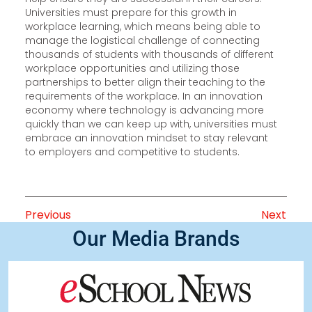
Universities must prepare for this growth in
workplace learning, which means being able to
manage the logistical challenge of connecting
thousands of students with thousands of different
workplace opportunities and utilizing those
partnerships to better align their teaching to the
requirements of the workplace. In an innovation
economy where technology is advancing more
quickly than we can keep up with, universities must
embrace an innovation mindset to stay relevant
to employers and competitive to students.
Previous
Next
Our Media Brands