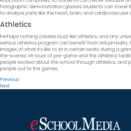
education campuses, so students can better visualize a
holographic demonstration glasses students can travel
to analyze parts like the heart, brain, and cardiovascular
Athletics
Perhaps nothing creates buzz like athletics, and any univer
serious athletics program can benefit from virtual reality. 
images of what it’s like to sit in certain seats during a ga
the-scenes VR tours of pre-game and the athletics facilitie
people excited about the school through athletics, and
people out to the games.
Previous
Next