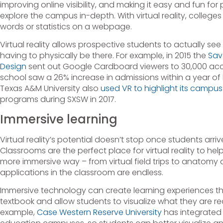
improving online visibility, and making it easy and fun for
explore the campus in-depth. With virtual reality, colle
words or statistics on a webpage.
Virtual reality allows prospective students to actually s
having to physically be there. For example, in 2015 the
Sav
Design
sent out Google Cardboard viewers to 30,000 ac
school saw a 26% increase in admissions within a year of
Texas A&M University also
used VR to highlight its campus
programs during SXSW in 2017.
Immersive learning
Virtual reality’s potential doesn’t stop once students arr
Classrooms are the perfect place for virtual reality to hel
more immersive way – from virtual field trips to anatomy
applications in the classroom are endless.
Immersive technology can create learning experiences t
textbook and allow students to visualize what they are r
example,
Case Western Reserve University
has integrated V