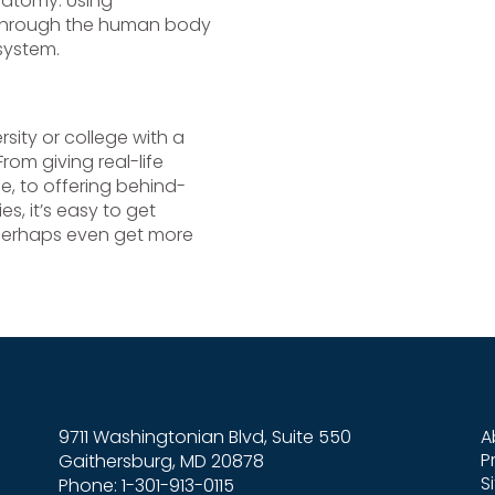
natomy. Using
 through the human body
 system.
sity or college with a
From giving real-life
me, to offering behind-
s, it’s easy to get
 perhaps even get more
9711 Washingtonian Blvd, Suite 550
A
P
Gaithersburg, MD 20878
S
Phone: 1-301-913-0115