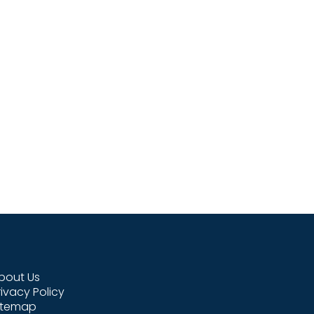
bout Us
rivacy Policy
itemap