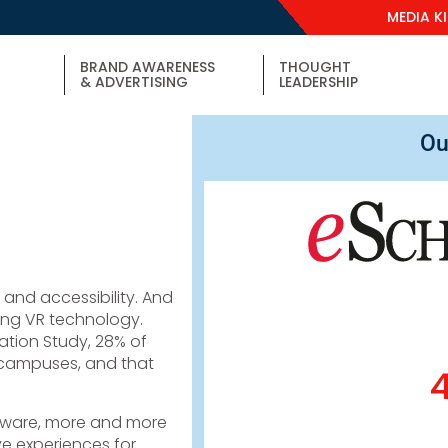
MEDIA K
BRAND AWARENESS
THOUGHT
& ADVERTISING
LEADERSHIP
Ou
y and accessibility. And
ing VR technology.
ation Study, 28% of
r campuses, and that
dware, more and more
ive experiences for