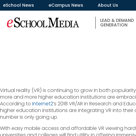
eSchool News
eCampus News
About Us
LEAD & DEMAND
GENERATION
Virtual reality (VR) is continuing to grow in both popularit
more and more higher education institutions are embrac
According to
Internet2
’s 2018 VR/AR in Research and Educ
higher education institutions are integrating VR into thei
number is only going up.
With easy mobile access and affordable VR viewing har
universities and colleges will find utility in offering immers