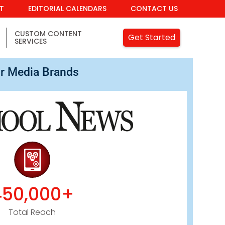
IT
EDITORIAL CALENDARS
CONTACT US
CUSTOM CONTENT
Get Started
SERVICES
r Media Brands
450,000+
Total Reach