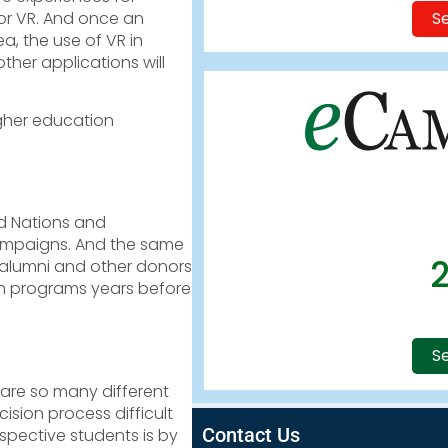
Se
for VR. And once an
a, the use of VR in
ther applications will
igher education
ed Nations and
campaigns. And the same
 alumni and other donors
en programs years before
Se
 are so many different
ision process difficult
Contact Us
spective students is by