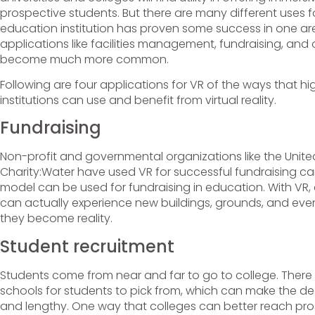
prospective students. But there are many different uses 
education institution has proven some success in one are
applications like facilities management, fundraising, and o
become much more common.
Following are four applications for VR of the ways that h
institutions can use and benefit from virtual reality.
Fundraising
Non-profit and governmental organizations like the Unit
Charity:Water have used VR for successful fundraising 
model can be used for fundraising in education. With VR,
can actually experience new buildings, grounds, and ev
they become reality.
Student recruitment
Students come from near and far to go to college. There
schools for students to pick from, which can make the dec
and lengthy. One way that colleges can better reach pro