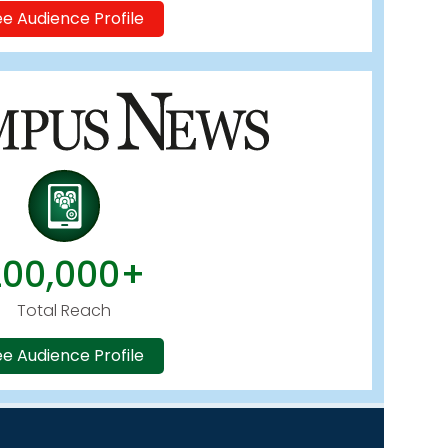
e Audience Profile
200,000+
Total Reach
e Audience Profile