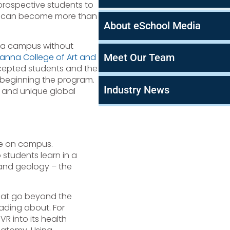
 prospective students to
ges can become more than
About eSchool Media
ee a campus without
Meet Our Team
anna College of Art and
cepted students and the
 beginning the program.
Industry News
and unique global
ive on campus.
p students learn in a
 and geology – the
hat go beyond the
eading about. For
R into its health