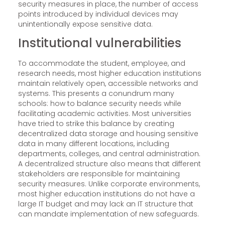
security measures in place, the number of access
points introduced by individual devices may
unintentionally expose sensitive data.
Institutional vulnerabilities
To accommodate the student, employee, and
research needs, most higher education institutions
maintain relatively open, accessible networks and
systems. This presents a conundrum many
schools: how to balance security needs while
facilitating academic activities. Most universities
have tried to strike this balance by creating
decentralized data storage and housing sensitive
data in many different locations, including
departments, colleges, and central administration.
A decentralized structure also means that different
stakeholders are responsible for maintaining
security measures. Unlike corporate environments,
most higher education institutions do not have a
large IT budget and may lack an IT structure that
can mandate implementation of new safeguards.