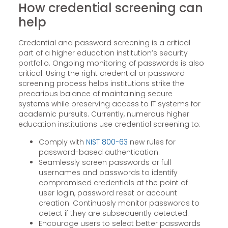
How credential screening can
help
Credential and password screening is a critical
part of a higher education institution’s security
portfolio. Ongoing monitoring of passwords is also
critical. Using the right credential or password
screening process helps institutions strike the
precarious balance of maintaining secure
systems while preserving access to IT systems for
academic pursuits. Currently, numerous higher
education institutions use credential screening to:
Comply with
NIST 800-63
new rules for
password-based authentication.
Seamlessly screen passwords or full
usernames and passwords to identify
compromised credentials at the point of
user login, password reset or account
creation. Continuosly monitor passwords to
detect if they are subsequently detected.
Encourage users to select better passwords