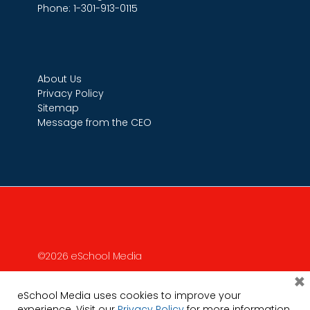
Phone: 1-301-913-0115
About Us
Privacy Policy
Sitemap
Message from the CEO
©2026 eSchool Media
×
eSchool Media uses cookies to improve your
experience. Visit our
Privacy Policy
for more information.