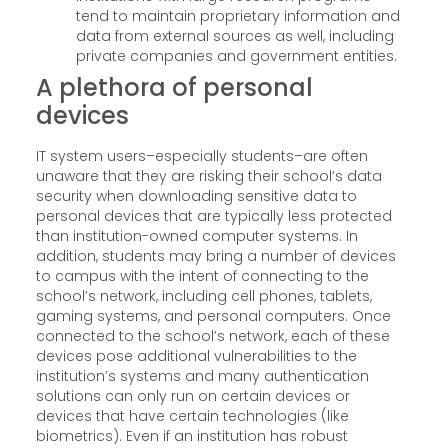
tend to maintain proprietary information and
data from external sources as well, including
private companies and government entities.
A plethora of personal
devices
IT system users–especially students–are often
unaware that they are risking their school’s data
security when downloading sensitive data to
personal devices that are typically less protected
than institution-owned computer systems. In
addition, students may bring a number of devices
to campus with the intent of connecting to the
school’s network, including cell phones, tablets,
gaming systems, and personal computers. Once
connected to the school’s network, each of these
devices pose additional vulnerabilities to the
institution’s systems and many authentication
solutions can only run on certain devices or
devices that have certain technologies (like
biometrics). Even if an institution has robust