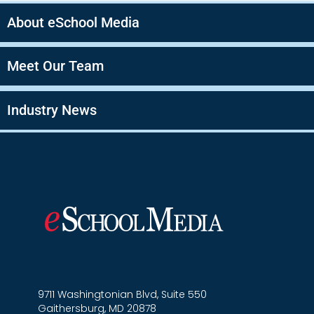
About eSchool Media
Meet Our Team
Industry News
9711 Washingtonian Blvd, Suite 550
Gaithersburg, MD 20878