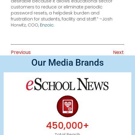
desirable because it allows educational sector
customers to reduce or eliminate periodic
password resets, a helpdesk burden and
frustration for students, facility and staff.” –Josh
Horwitz, COO,
Enzoic
.
Previous
Next
Our Media Brands
450,000+
Total Reach