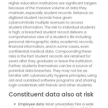
Higher education institutions are significant targets
because of the massive volume of data they
maintain, especially student records. Reliance on
digitized student records have given
cybercriminals multiple avenues to access
student information. The risk to individual students
is high: a breached student record delivers a
comprehensive view of a student’s life including
personal demographic data, academic records,
financial information, and in some cases, even
confidential medical data. Compounding these
risks is the fact student records are retained for
years after they graduate or leave the institution .
Further, students themselves can be a source of
potential data breaches. They may not be as
familiar with cybersecurity hygiene principles, using
old and outdated software programs and sharing
login credentials with friends and other students.
Constituent data also at risk
Employee data
. Most universities hire a wide