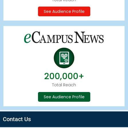
See Audience Profile
200,000+
Total Reach
See Audience Profile
Contact Us