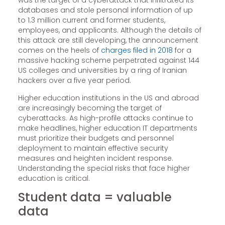
was the target of a cyberattack that infiltrated its
databases and stole personal information of up
to 1.3 million current and former students,
employees, and applicants. Although the details of
this attack are still developing, the announcement
comes on the heels of
charges filed in 2018
for a
massive hacking scheme perpetrated against 144
US colleges and universities by a ring of Iranian
hackers over a five year period.
Higher education institutions in the US and abroad
are increasingly becoming the target of
cyberattacks. As high-profile attacks continue to
make headlines, higher education IT departments
must prioritize their budgets and personnel
deployment to maintain effective security
measures and heighten incident response.
Understanding the special risks that face higher
education is critical.
Student data = valuable
data