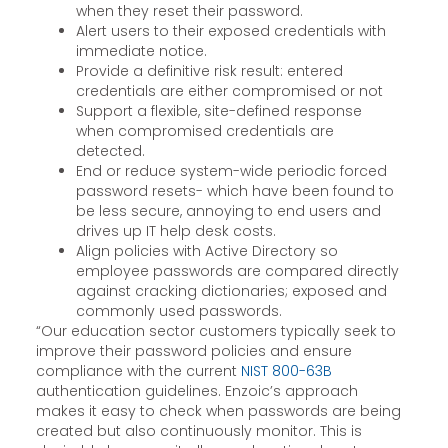
when they reset their password.
Alert users to their exposed credentials with
immediate notice.
Provide a definitive risk result: entered
credentials are either compromised or not
Support a flexible, site-defined response
when compromised credentials are
detected.
End or reduce system-wide periodic forced
password resets- which have been found to
be less secure, annoying to end users and
drives up IT help desk costs.
Align policies with Active Directory so
employee passwords are compared directly
against cracking dictionaries; exposed and
commonly used passwords.
“Our education sector customers typically seek to
improve their password policies and ensure
compliance with the current
NIST 800-63B
authentication guidelines. Enzoic’s approach
makes it easy to check when passwords are being
created but also continuously monitor. This is