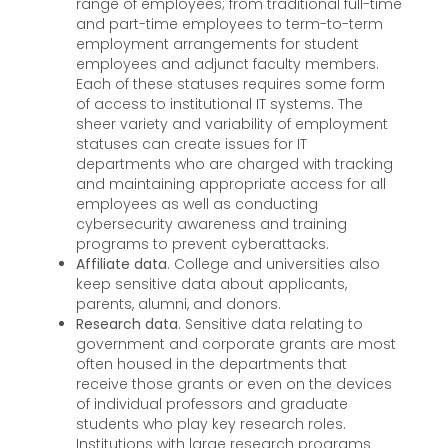
range of employees; from traditional full-time
and part-time employees to term-to-term
employment arrangements for student
employees and adjunct faculty members.
Each of these statuses requires some form
of access to institutional IT systems. The
sheer variety and variability of employment
statuses can create issues for IT
departments who are charged with tracking
and maintaining appropriate access for all
employees as well as conducting
cybersecurity awareness and training
programs to prevent cyberattacks.
Affiliate data
. College and universities also
keep sensitive data about applicants,
parents, alumni, and donors.
Research data
. Sensitive data relating to
government and corporate grants are most
often housed in the departments that
receive those grants or even on the devices
of individual professors and graduate
students who play key research roles.
Institutions with large research programs