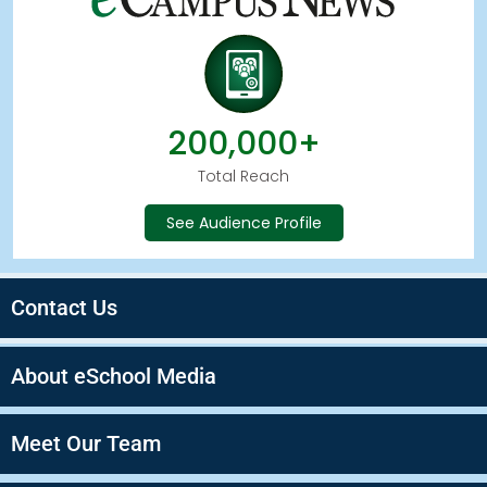
200,000+
Total Reach
See Audience Profile
Contact Us
About eSchool Media
Meet Our Team