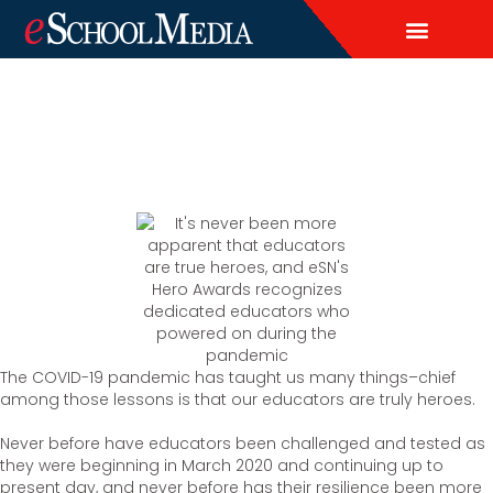
EDITORIAL CALENDAR
CONTACT US
LEAD & DEMAND GENERAT
BRAND AWARENESS & ADVERTI
THOUGHT LEADERSHIP
CUSTOM CONTENT SERVICES
The COVID-19 pandemic has taught us many things–chief
among those lessons is that our educators are truly heroes.
Never before have educators been challenged and tested as
they were beginning in March 2020 and continuing up to
present day, and never before has their resilience been more