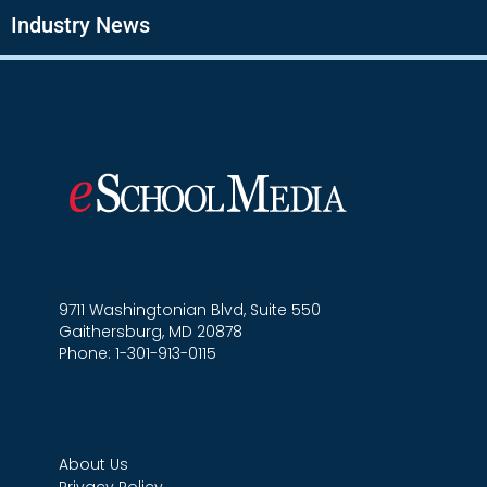
Industry News
9711 Washingtonian Blvd, Suite 550
Gaithersburg, MD 20878
Phone: 1-301-913-0115
About Us