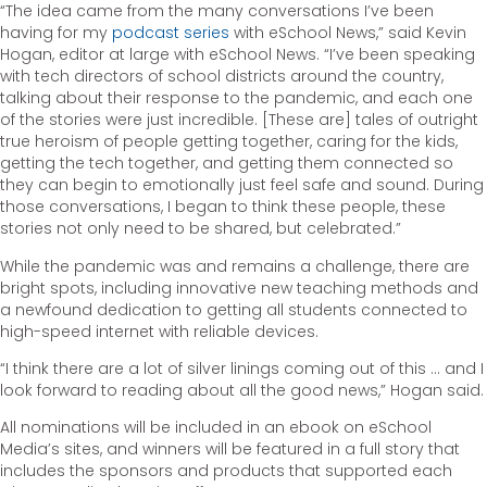
“The idea came from the many conversations I’ve been
having for my
podcast series
with eSchool News,” said Kevin
Hogan, editor at large with eSchool News. “I’ve been speaking
with tech directors of school districts around the country,
talking about their response to the pandemic, and each one
of the stories were just incredible. [These are] tales of outright
true heroism of people getting together, caring for the kids,
getting the tech together, and getting them connected so
they can begin to emotionally just feel safe and sound. During
those conversations, I began to think these people, these
stories not only need to be shared, but celebrated.”
While the pandemic was and remains a challenge, there are
bright spots, including innovative new teaching methods and
a newfound dedication to getting all students connected to
high-speed internet with reliable devices.
“I think there are a lot of silver linings coming out of this … and I
look forward to reading about all the good news,” Hogan said.
All nominations will be included in an ebook on eSchool
Media’s sites, and winners will be featured in a full story that
includes the sponsors and products that supported each