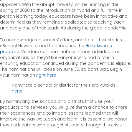
apparent. With the abrupt move to online learning in the
spring of 2020 to the introduction of hybrid and full-time in-
person learning today, educators have been innovative and
determined as they remained dedicated to teaching each
and every one of their students during the global pandemic.
To acknowledge educators’ efforts, and to tell their stories,
eSchool News is proud to announce the
Hero Awards
program
. Vendors can nominate as many individuals or
organizations as they’d like–anyone who had a role in
ensuring education continued during the pandemic is eligible.
The nominations will close on June 30, so don’t wait. Begin
your nomination
right here
.
Nominate a school or district for the Hero Awards
here
!
By nominating the schools and districts that use your
products and services, you will give them a chance to share
their experiences and to impart lessons learned that will
improve the way we teach and learn. It is essential we honor
those educators who brought students through this crisis.