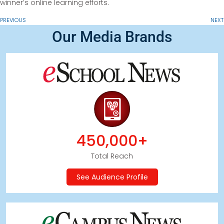
winner’s online learning efforts.
PREVIOUS
NEXT
Our Media Brands
450,000+
Total Reach
See Audience Profile